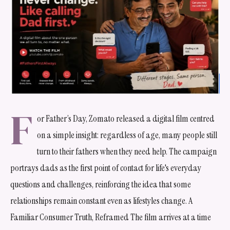
F
or Father’s Day, Zomato released a digital film centred
on a simple insight: regardless of age, many people still
turn to their fathers when they need help. The campaign
portrays dads as the first point of contact for life's everyday
questions and challenges, reinforcing the idea that some
relationships remain constant even as lifestyles change. A
Familiar Consumer Truth, Reframed The film arrives at a time