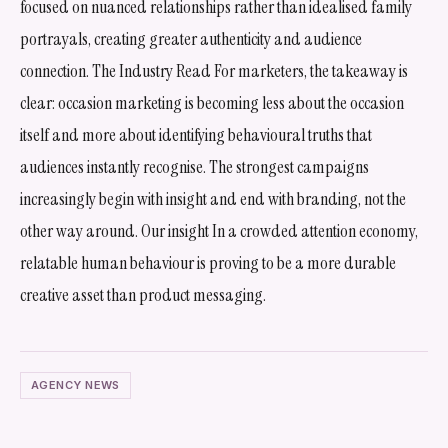
focused on nuanced relationships rather than idealised family
portrayals, creating greater authenticity and audience
connection. The Industry Read For marketers, the takeaway is
clear: occasion marketing is becoming less about the occasion
itself and more about identifying behavioural truths that
audiences instantly recognise. The strongest campaigns
increasingly begin with insight and end with branding, not the
other way around. Our insight In a crowded attention economy,
relatable human behaviour is proving to be a more durable
creative asset than product messaging.
AGENCY NEWS