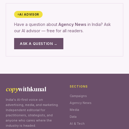
AI ADVISOR
Have a question about
Agency News
in India? Ask
our AI advisor — free for all readers.
ASK A QUESTION →
copy
withkunal
SECTIONS
Campaigns
India's AI-first voice on
Agency News
advertising, media, and marketing.
Media
Independent editorial for
practitioners, strategists, and
Data
anyone who cares where the
AI & Tech
industry is headed.