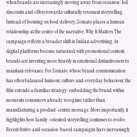
when brands are increasingly moving away from occasion-led
discounts and offers towards culturally resonant storytelling.
Instead of focusing on food delivery, Zomato places a human
relationship at the centre of the narrative. Why It Matters The
campaign reflects a broader shift in Indian advertising. As
digital platforms become saturated with promotional content,
brands are investing more heavily in emotional distinctiveness to
maintain relevance. For Zomato, whose brand communication
has often balanced humour, culture and everyday behaviour, the
film extends a familiar strategy: embedding the brand within
moments consumers already recognise rather than
manufacturing a product-centric message. More importantly, it
highlights how family-oriented storytelling continues to evolve.
Recent festive and occasion-based campaigns have increasingly