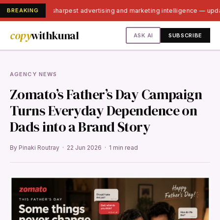
BREAKING
India's sharpest advertising and marketing intelligence — up
copy
withkunal
ASK AI
SUBSCRIBE
AGENCY NEWS
Zomato’s Father’s Day Campaign
Turns Everyday Dependence on
Dads into a Brand Story
By Pinaki Routray · 22 Jun 2026 · 1 min read