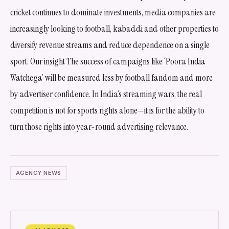
cricket continues to dominate investments, media companies are
increasingly looking to football, kabaddi and other properties to
diversify revenue streams and reduce dependence on a single
sport. Our insight The success of campaigns like ‘Poora India
Watchega’ will be measured less by football fandom and more
by advertiser confidence. In India’s streaming wars, the real
competition is not for sports rights alone—it is for the ability to
turn those rights into year-round advertising relevance.
AGENCY NEWS