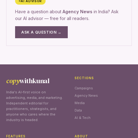
AI ADVISOR
Have a question about
Agency News
in India? Ask
our AI advisor — free for all readers.
ASK A QUESTION →
copy
withkunal
SECTIONS
Campaigns
India's AI-first voice on
Agency News
advertising, media, and marketing.
Media
Independent editorial for
practitioners, strategists, and
Data
anyone who cares where the
AI & Tech
industry is headed.
FEATURES
ABOUT