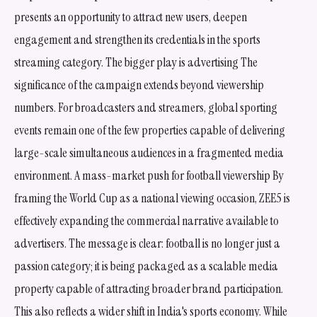
presents an opportunity to attract new users, deepen
engagement and strengthen its credentials in the sports
streaming category. The bigger play is advertising The
significance of the campaign extends beyond viewership
numbers. For broadcasters and streamers, global sporting
events remain one of the few properties capable of delivering
large-scale simultaneous audiences in a fragmented media
environment. A mass-market push for football viewership By
framing the World Cup as a national viewing occasion, ZEE5 is
effectively expanding the commercial narrative available to
advertisers. The message is clear: football is no longer just a
passion category; it is being packaged as a scalable media
property capable of attracting broader brand participation.
This also reflects a wider shift in India's sports economy. While