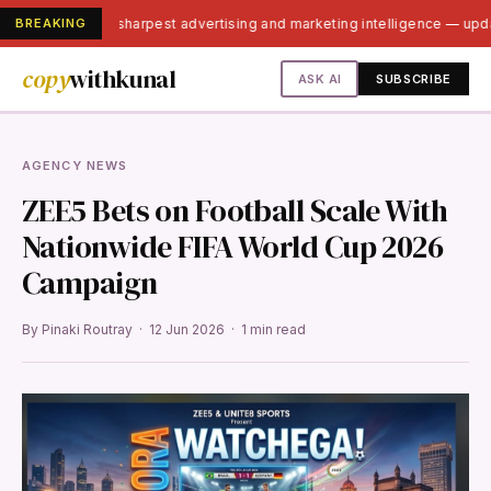
BREAKING
India's sharpest advertising and marketing intelligence — up
copy
withkunal
ASK AI
SUBSCRIBE
AGENCY NEWS
ZEE5 Bets on Football Scale With
Nationwide FIFA World Cup 2026
Campaign
By Pinaki Routray · 12 Jun 2026 · 1 min read