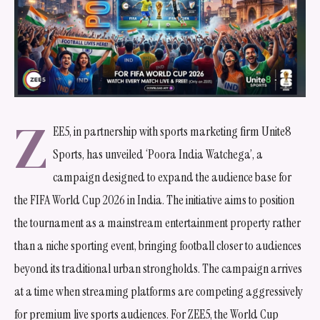
Z
EE5, in partnership with sports marketing firm Unite8
Sports, has unveiled ‘Poora India Watchega’, a
campaign designed to expand the audience base for
the FIFA World Cup 2026 in India. The initiative aims to position
the tournament as a mainstream entertainment property rather
than a niche sporting event, bringing football closer to audiences
beyond its traditional urban strongholds. The campaign arrives
at a time when streaming platforms are competing aggressively
for premium live sports audiences. For ZEE5, the World Cup