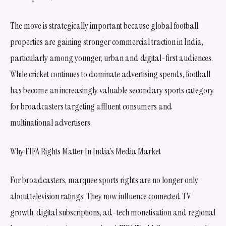
The move is strategically important because global football
properties are gaining stronger commercial traction in India,
particularly among younger, urban and digital-first audiences.
While cricket continues to dominate advertising spends, football
has become an increasingly valuable secondary sports category
for broadcasters targeting affluent consumers and
multinational advertisers.
Why FIFA Rights Matter In India’s Media Market
For broadcasters, marquee sports rights are no longer only
about television ratings. They now influence connected TV
growth, digital subscriptions, ad-tech monetisation and regional