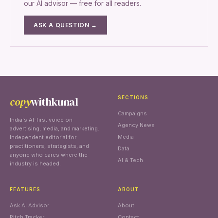
our AI advisor — free for all readers.
ASK A QUESTION →
copy
withkunal
SECTIONS
Campaigns
India's AI-first voice on
Agency News
advertising, media, and marketing.
Media
Independent editorial for
practitioners, strategists, and
Data
anyone who cares where the
AI & Tech
industry is headed.
FEATURES
ABOUT
Ask AI Advisor
About
Pitch Tracker
Contact