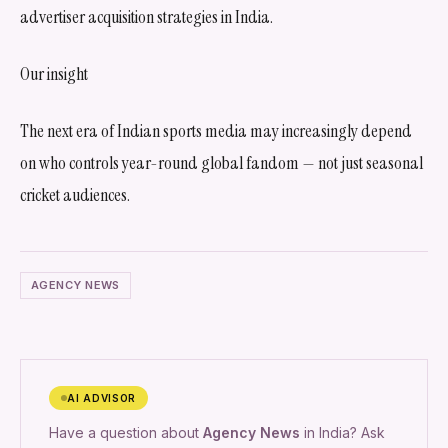
advertiser acquisition strategies in India.
Our insight
The next era of Indian sports media may increasingly depend
on who controls year-round global fandom — not just seasonal
cricket audiences.
AGENCY NEWS
AI ADVISOR
Have a question about
Agency News
in India? Ask