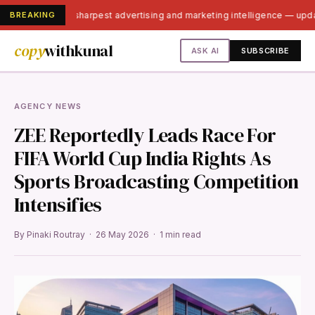
BREAKING
India's sharpest advertising and marketing intelligence — up
copy
withkunal
ASK AI
SUBSCRIBE
AGENCY NEWS
ZEE Reportedly Leads Race For
FIFA World Cup India Rights As
Sports Broadcasting Competition
Intensifies
By Pinaki Routray · 26 May 2026 · 1 min read