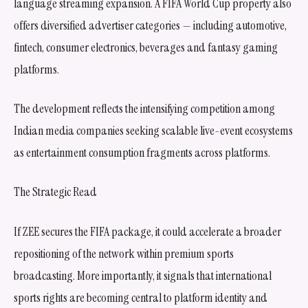
language streaming expansion. A FIFA World Cup property also
offers diversified advertiser categories — including automotive,
fintech, consumer electronics, beverages and fantasy gaming
platforms.
The development reflects the intensifying competition among
Indian media companies seeking scalable live-event ecosystems
as entertainment consumption fragments across platforms.
The Strategic Read
If ZEE secures the FIFA package, it could accelerate a broader
repositioning of the network within premium sports
broadcasting. More importantly, it signals that international
sports rights are becoming central to platform identity and