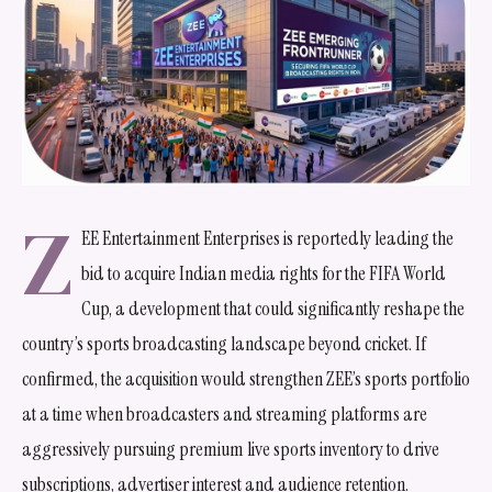
Z
EE Entertainment Enterprises is reportedly leading the
bid to acquire Indian media rights for the FIFA World
Cup, a development that could significantly reshape the
country’s sports broadcasting landscape beyond cricket. If
confirmed, the acquisition would strengthen ZEE’s sports portfolio
at a time when broadcasters and streaming platforms are
aggressively pursuing premium live sports inventory to drive
subscriptions, advertiser interest and audience retention.