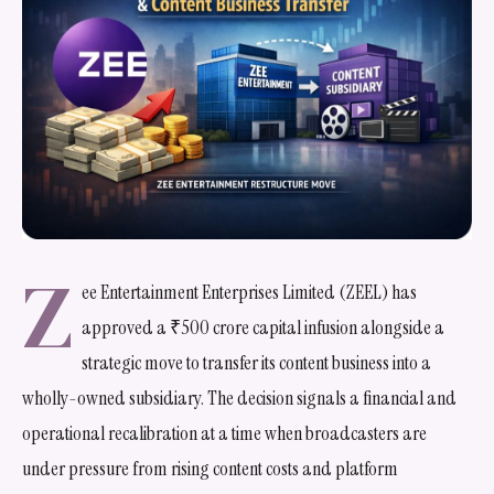
Z
ee Entertainment Enterprises Limited (ZEEL) has
approved a ₹500 crore capital infusion alongside a
strategic move to transfer its content business into a
wholly-owned subsidiary. The decision signals a financial and
operational recalibration at a time when broadcasters are
under pressure from rising content costs and platform