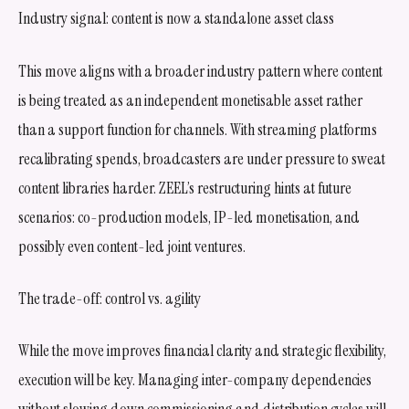
Industry signal: content is now a standalone asset class
This move aligns with a broader industry pattern where content
is being treated as an independent monetisable asset rather
than a support function for channels. With streaming platforms
recalibrating spends, broadcasters are under pressure to sweat
content libraries harder. ZEEL’s restructuring hints at future
scenarios: co-production models, IP-led monetisation, and
possibly even content-led joint ventures.
The trade-off: control vs. agility
While the move improves financial clarity and strategic flexibility,
execution will be key. Managing inter-company dependencies
without slowing down commissioning and distribution cycles will