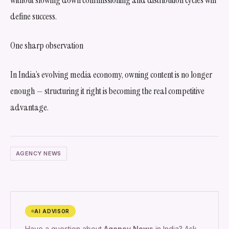
define success.
One sharp observation
In India’s evolving media economy, owning content is no longer
enough — structuring it right is becoming the real competitive
advantage.
AGENCY NEWS
AI ADVISOR
Have a question about
Agency News
in India? Ask