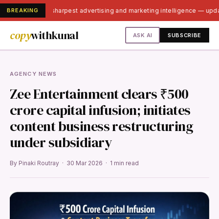
BREAKING
India's sharpest advertising and marketing intelligence — upd
copy
withkunal
ASK AI
SUBSCRIBE
AGENCY NEWS
Zee Entertainment clears ₹500
crore capital infusion; initiates
content business restructuring
under subsidiary
By Pinaki Routray · 30 Mar 2026 · 1 min read