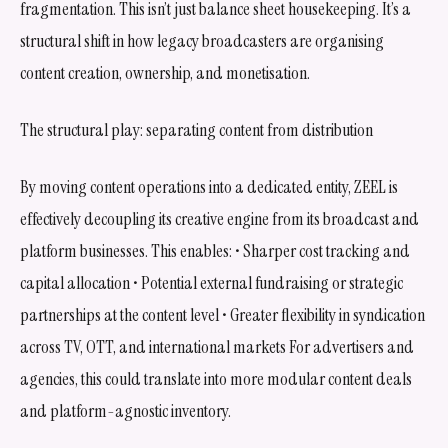
fragmentation. This isn’t just balance sheet housekeeping. It’s a
structural shift in how legacy broadcasters are organising
content creation, ownership, and monetisation.
The structural play: separating content from distribution
By moving content operations into a dedicated entity, ZEEL is
effectively decoupling its creative engine from its broadcast and
platform businesses. This enables: • Sharper cost tracking and
capital allocation • Potential external fundraising or strategic
partnerships at the content level • Greater flexibility in syndication
across TV, OTT, and international markets For advertisers and
agencies, this could translate into more modular content deals
and platform-agnostic inventory.