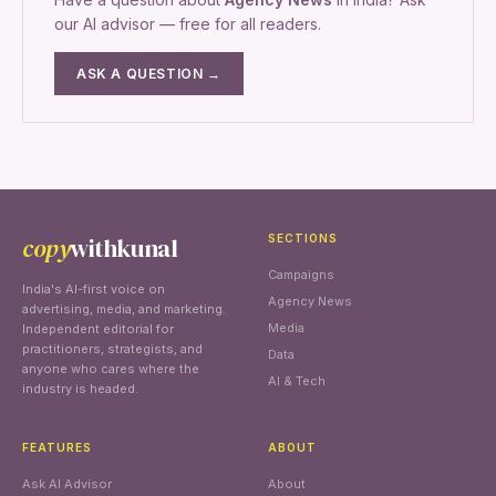
our AI advisor — free for all readers.
ASK A QUESTION →
copy
withkunal
SECTIONS
Campaigns
India's AI-first voice on
Agency News
advertising, media, and marketing.
Media
Independent editorial for
practitioners, strategists, and
Data
anyone who cares where the
AI & Tech
industry is headed.
FEATURES
ABOUT
Ask AI Advisor
About