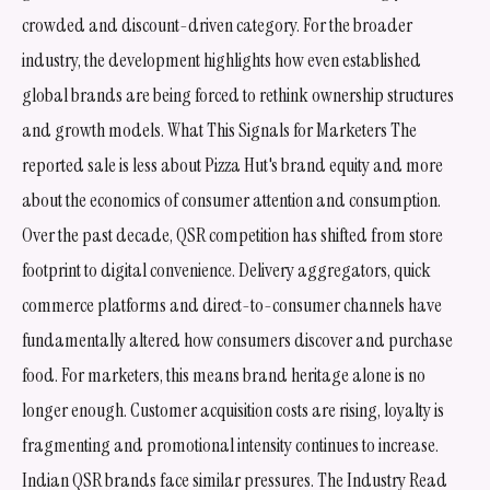
crowded and discount-driven category. For the broader
industry, the development highlights how even established
global brands are being forced to rethink ownership structures
and growth models. What This Signals for Marketers The
reported sale is less about Pizza Hut's brand equity and more
about the economics of consumer attention and consumption.
Over the past decade, QSR competition has shifted from store
footprint to digital convenience. Delivery aggregators, quick
commerce platforms and direct-to-consumer channels have
fundamentally altered how consumers discover and purchase
food. For marketers, this means brand heritage alone is no
longer enough. Customer acquisition costs are rising, loyalty is
fragmenting and promotional intensity continues to increase.
Indian QSR brands face similar pressures. The Industry Read