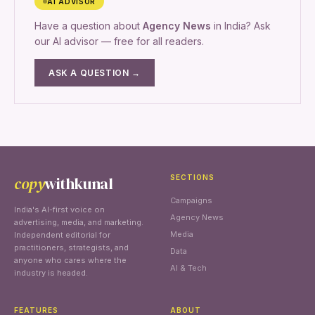
AI ADVISOR
Have a question about
Agency News
in India? Ask
our AI advisor — free for all readers.
ASK A QUESTION →
copy
withkunal
SECTIONS
Campaigns
India's AI-first voice on
Agency News
advertising, media, and marketing.
Media
Independent editorial for
practitioners, strategists, and
Data
anyone who cares where the
AI & Tech
industry is headed.
FEATURES
ABOUT