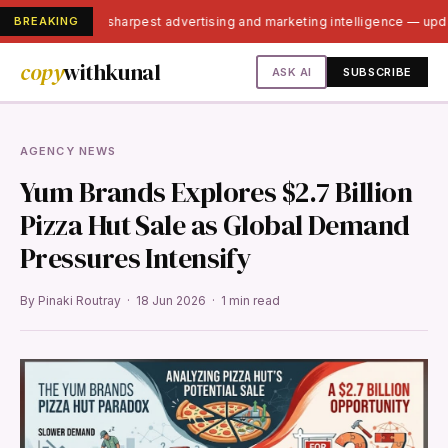
BREAKING
India's sharpest advertising and marketing intelligence — up
copy
withkunal
ASK AI
SUBSCRIBE
AGENCY NEWS
Yum Brands Explores $2.7 Billion
Pizza Hut Sale as Global Demand
Pressures Intensify
By Pinaki Routray · 18 Jun 2026 · 1 min read