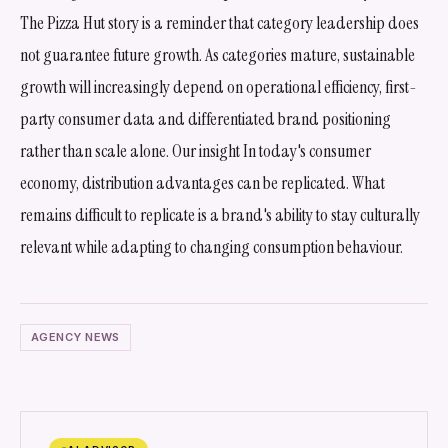
The Pizza Hut story is a reminder that category leadership does
not guarantee future growth. As categories mature, sustainable
growth will increasingly depend on operational efficiency, first-
party consumer data and differentiated brand positioning
rather than scale alone. Our insight In today's consumer
economy, distribution advantages can be replicated. What
remains difficult to replicate is a brand's ability to stay culturally
relevant while adapting to changing consumption behaviour.
AGENCY NEWS