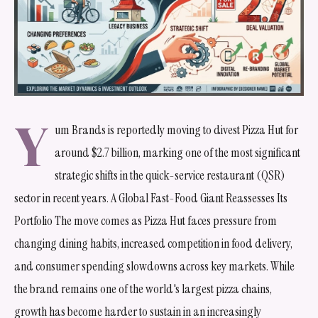
Y
um Brands is reportedly moving to divest Pizza Hut for
around $2.7 billion, marking one of the most significant
strategic shifts in the quick-service restaurant (QSR)
sector in recent years. A Global Fast-Food Giant Reassesses Its
Portfolio The move comes as Pizza Hut faces pressure from
changing dining habits, increased competition in food delivery,
and consumer spending slowdowns across key markets. While
the brand remains one of the world's largest pizza chains,
growth has become harder to sustain in an increasingly