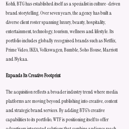
Kohli, BTG has established itself as a specialist in culture-driven
brand storytelling. Over seven years, the agency has built a
diverse client roster spanning luxury, beauty, hospitality,
entertainment, technology, tourism, wellness and lifestyle. Its
portfolio includes globally recognised brands such as Netflix,
Prime Video, IKEA, Volkswagen, Bumble, Soho House, Marriott
and Nykaa.
Expands Its Creative Footprint
The acquisition reflects a broader industry trend where media
platforms are moving beyond publishing into creative, content
and strategic brand services. By adding BTG's creative
capabilities to its portfolio, WTF is positioning itself to offer
advertisers integrated solutions that combine audience reach,