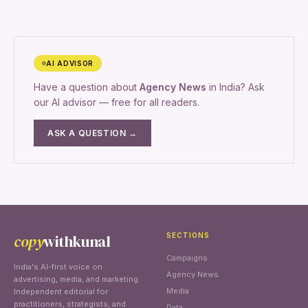
AI ADVISOR
Have a question about
Agency News
in India? Ask
our AI advisor — free for all readers.
ASK A QUESTION →
copy
withkunal
SECTIONS
Campaigns
India's AI-first voice on
Agency News
advertising, media, and marketing.
Media
Independent editorial for
practitioners, strategists, and
Data