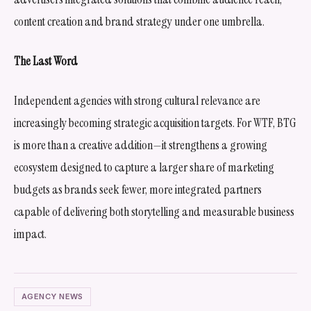
content creation and brand strategy under one umbrella.
The Last Word
Independent agencies with strong cultural relevance are
increasingly becoming strategic acquisition targets. For WTF, BTG
is more than a creative addition—it strengthens a growing
ecosystem designed to capture a larger share of marketing
budgets as brands seek fewer, more integrated partners
capable of delivering both storytelling and measurable business
impact.
AGENCY NEWS