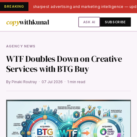
BREAKING
India's sharpest advertising and marketing intelligence — up
copy
withkunal
ASK AI
SUBSCRIBE
AGENCY NEWS
WTF Doubles Down on Creative
Services with BTG Buy
By Pinaki Routray · 07 Jul 2026 · 1 min read