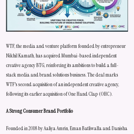
WTF, the media and venture platform founded by entrepreneur
Nikhil Kamath, has acquired Mumbai-based independent
creative agency BTG, reinforcing its ambitions to build a full-
stack media and brand solutions business. The deal marks
WTF's second acquisition of an independent creative agency,
following its earlier acquisition of One Hand Clap (OHC).
A Strong Consumer Brand Portfolio
Founded in 2018 by Aaliya Amrin, Eman Batliwalla and Danisha