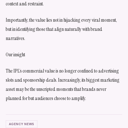
context and restraint.
Importantly, the value lies not in hijacking every viral moment,
but in identifying those that align naturally with brand
narratives.
Our insight
The IPL’s commercial value is no longer confined to advertising
slots and sponsorship deals. Increasingly, its biggest marketing
asset may be the unscripted moments that brands never
planned for but audiences choose to amplify.
AGENCY NEWS