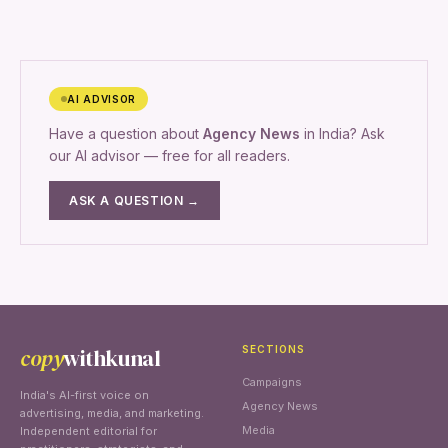
AI ADVISOR
Have a question about
Agency News
in India? Ask
our AI advisor — free for all readers.
ASK A QUESTION →
copy
withkunal
SECTIONS
Campaigns
India's AI-first voice on
Agency News
advertising, media, and marketing.
Media
Independent editorial for