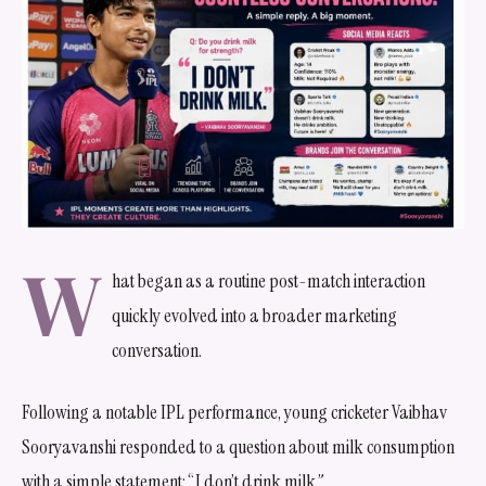
W
hat began as a routine post-match interaction
quickly evolved into a broader marketing
conversation.
Following a notable IPL performance, young cricketer Vaibhav
Sooryavanshi responded to a question about milk consumption
with a simple statement: “I don’t drink milk.”