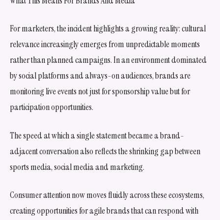
What This Means For Brands And Media
For marketers, the incident highlights a growing reality: cultural
relevance increasingly emerges from unpredictable moments
rather than planned campaigns. In an environment dominated
by social platforms and always-on audiences, brands are
monitoring live events not just for sponsorship value but for
participation opportunities.
The speed at which a single statement became a brand-
adjacent conversation also reflects the shrinking gap between
sports media, social media and marketing.
Consumer attention now moves fluidly across these ecosystems,
creating opportunities for agile brands that can respond with