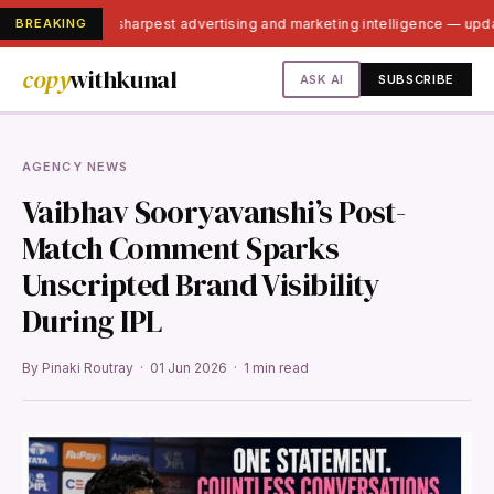
BREAKING
India's sharpest advertising and marketing intelligence — up
copy
withkunal
ASK AI
SUBSCRIBE
AGENCY NEWS
Vaibhav Sooryavanshi’s Post-
Match Comment Sparks
Unscripted Brand Visibility
During IPL
By Pinaki Routray · 01 Jun 2026 · 1 min read