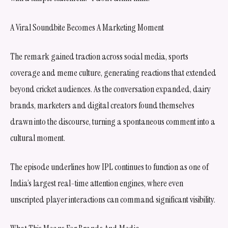
A Viral Soundbite Becomes A Marketing Moment
The remark gained traction across social media, sports
coverage and meme culture, generating reactions that extended
beyond cricket audiences. As the conversation expanded, dairy
brands, marketers and digital creators found themselves
drawn into the discourse, turning a spontaneous comment into a
cultural moment.
The episode underlines how IPL continues to function as one of
India’s largest real-time attention engines, where even
unscripted player interactions can command significant visibility.