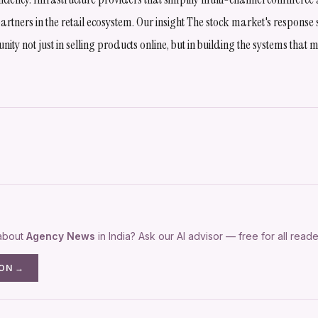
artners in the retail ecosystem. Our insight The stock market's response 
nity not just in selling products online, but in building the systems tha
 about
Agency News
in India? Ask our AI advisor — free for all reade
ION →