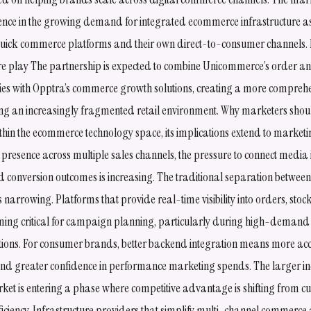
dence in the growing demand for integrated ecommerce infrastructure 
quick commerce platforms and their own direct-to-consumer channels.
e play The partnership is expected to combine Unicommerce’s order an
es with Opptra’s commerce growth solutions, creating a more comprehe
ng an increasingly fragmented retail environment. Why marketers shoul
ithin the ecommerce technology space, its implications extend to marke
presence across multiple sales channels, the pressure to connect media 
and conversion outcomes is increasing. The traditional separation betwe
narrowing. Platforms that provide real-time visibility into orders, stoc
ing critical for campaign planning, particularly during high-demand
ions. For consumer brands, better backend integration means more accu
 and greater confidence in performance marketing spends. The larger in
t is entering a phase where competitive advantage is shifting from cu
ficiency. Infrastructure providers that simplify multi-channel commerc