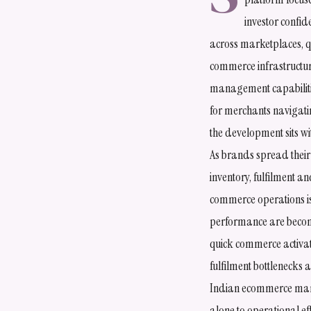
investor confi
across marketplaces, 
commerce infrastructur
management capabiliti
for merchants navigati
the development sits w
As brands spread their 
inventory, fulfilment 
commerce operations is 
performance are becom
quick commerce activat
fulfilment bottlenecks
Indian ecommerce marke
alone to operational ef