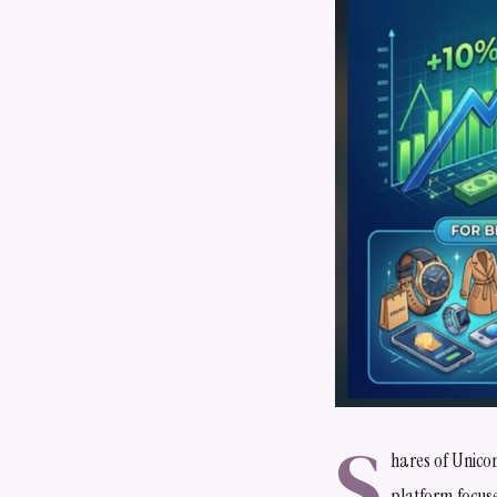
S
hares of Unico
platform focus