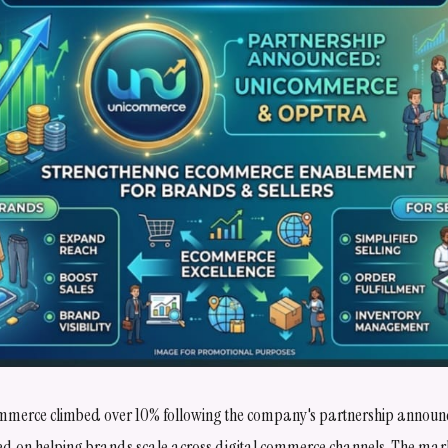
mmerce climbed over 10% following the company's partnership announ
ed on helping brands scale across digital commerce channels. The marke