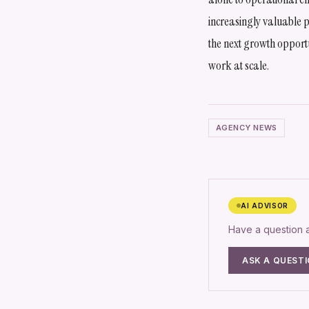
increasingly valuable p
the next growth opportu
work at scale.
AGENCY NEWS
AI ADVISOR
Have a question
ASK A QUEST