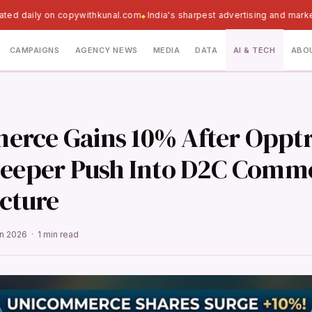
ated daily on copywithkunal.com
India's sharpest advertising and marke
CAMPAIGNS
AGENCY NEWS
MEDIA
DATA
AI & TECH
ABO
rce Gains 10% After Opptr
Deeper Push Into D2C Comm
ucture
un 2026 · 1 min read