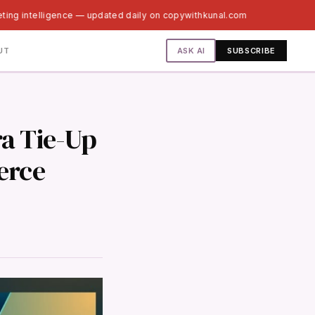
ting intelligence — updated daily on copywithkunal.com
ASK AI
UT
SUBSCRIBE
a Tie-Up
erce