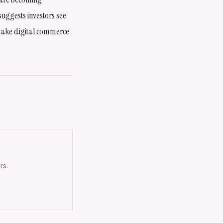
suggests investors see
t make digital commerce
rs.