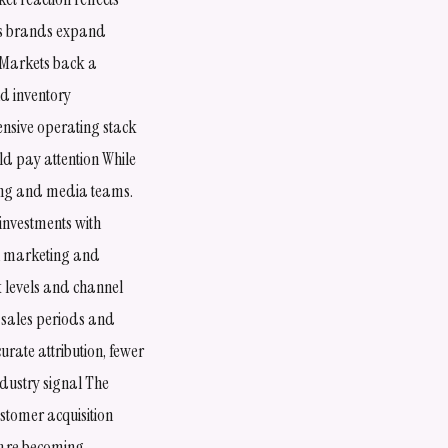
as brands expand
 Markets back a
d inventory
nsive operating stack
d pay attention While
ting and media teams.
investments with
en marketing and
k levels and channel
 sales periods and
rate attribution, fewer
dustry signal The
stomer acquisition
e are becoming