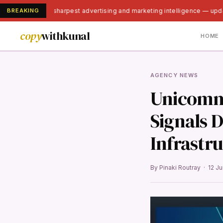
BREAKING
India's sharpest advertising and marketing intelligence — upd
copy
withkunal
HOME
AGENCY NEWS
Unicomme
Signals 
Infrastr
By Pinaki Routray · 12 J