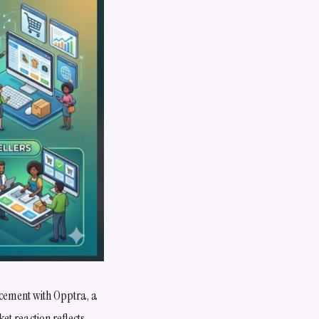
cement with Opptra, a
t reaction reflects