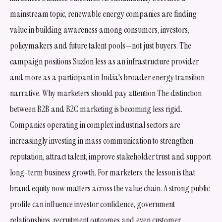
mainstream topic, renewable energy companies are finding
value in building awareness among consumers, investors,
policymakers and future talent pools—not just buyers. The
campaign positions Suzlon less as an infrastructure provider
and more as a participant in India's broader energy transition
narrative. Why marketers should pay attention The distinction
between B2B and B2C marketing is becoming less rigid.
Companies operating in complex industrial sectors are
increasingly investing in mass communication to strengthen
reputation, attract talent, improve stakeholder trust and support
long-term business growth. For marketers, the lesson is that
brand equity now matters across the value chain. A strong public
profile can influence investor confidence, government
relationships, recruitment outcomes and even customer