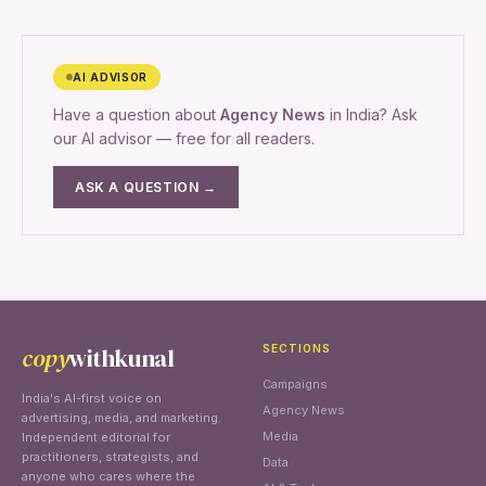
AI ADVISOR
Have a question about
Agency News
in India? Ask
our AI advisor — free for all readers.
ASK A QUESTION →
copy
withkunal
SECTIONS
Campaigns
India's AI-first voice on
Agency News
advertising, media, and marketing.
Media
Independent editorial for
practitioners, strategists, and
Data
anyone who cares where the