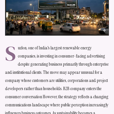
S
uzlon, one of India's largest renewable energy
companies, is investing in consumer-facing advertising
despite generating business primarily through enterprise
and institutional clients. The move may appear unusual for a
company whose customers are utilities, corporations and project
developers rather than households. B2B company enters the
consumer conversation However, the strategy reflects a changing
communications landscape where public perception increasingly
influences business outcomes. As sustainability becomes a