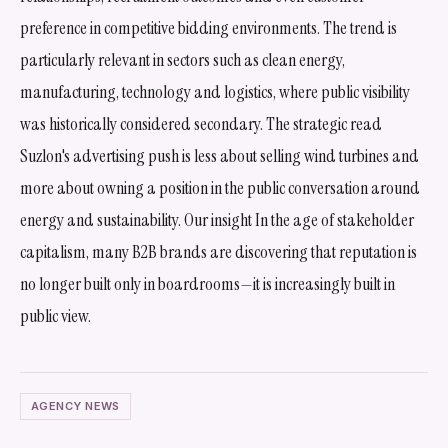
preference in competitive bidding environments. The trend is
particularly relevant in sectors such as clean energy,
manufacturing, technology and logistics, where public visibility
was historically considered secondary. The strategic read
Suzlon's advertising push is less about selling wind turbines and
more about owning a position in the public conversation around
energy and sustainability. Our insight In the age of stakeholder
capitalism, many B2B brands are discovering that reputation is
no longer built only in boardrooms—it is increasingly built in
public view.
AGENCY NEWS