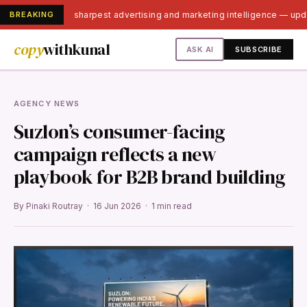
BREAKING
India's sharpest advertising and marketing intelligence — up
copy
withkunal
ASK AI
SUBSCRIBE
AGENCY NEWS
Suzlon’s consumer-facing
campaign reflects a new
playbook for B2B brand building
By Pinaki Routray · 16 Jun 2026 · 1 min read