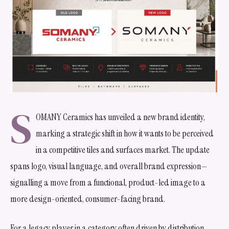
S
OMANY Ceramics has unveiled a new brand identity,
marking a strategic shift in how it wants to be perceived
in a competitive tiles and surfaces market. The update
spans logo, visual language, and overall brand expression—
signalling a move from a functional, product-led image to a
more design-oriented, consumer-facing brand.
For a legacy player in a category often driven by distribution