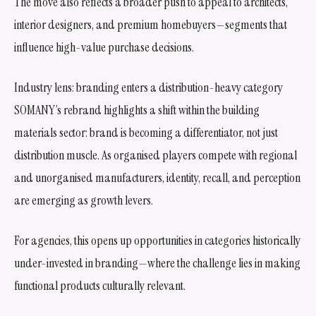
The move also reflects a broader push to appeal to architects,
interior designers, and premium homebuyers—segments that
influence high-value purchase decisions.
Industry lens: branding enters a distribution-heavy category
SOMANY’s rebrand highlights a shift within the building
materials sector: brand is becoming a differentiator, not just
distribution muscle. As organised players compete with regional
and unorganised manufacturers, identity, recall, and perception
are emerging as growth levers.
For agencies, this opens up opportunities in categories historically
under-invested in branding—where the challenge lies in making
functional products culturally relevant.