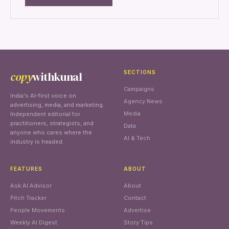
copy
withkunal
SECTIONS
Campaigns
India's AI-first voice on
Agency News
advertising, media, and marketing.
Media
Independent editorial for
practitioners, strategists, and
Data
anyone who cares where the
AI & Tech
industry is headed.
FEATURES
ABOUT
Ask AI Advisor
About
Pitch Tracker
Contact
People Movements
Advertise
Weekly AI Digest
Story Tips