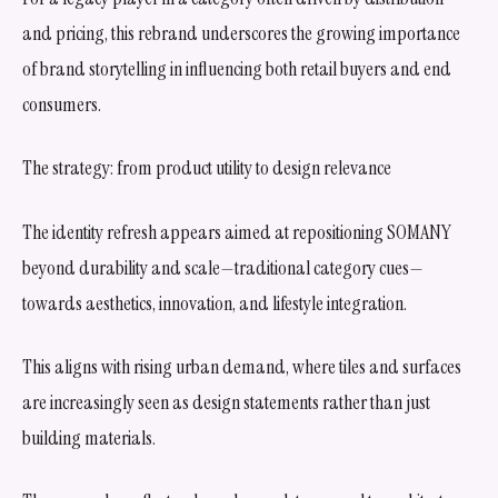
and pricing, this rebrand underscores the growing importance
of brand storytelling in influencing both retail buyers and end
consumers.
The strategy: from product utility to design relevance
The identity refresh appears aimed at repositioning SOMANY
beyond durability and scale—traditional category cues—
towards aesthetics, innovation, and lifestyle integration.
This aligns with rising urban demand, where tiles and surfaces
are increasingly seen as design statements rather than just
building materials.