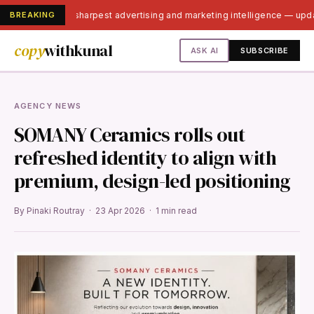
BREAKING
India's sharpest advertising and marketing intelligence — up
copy
withkunal
ASK AI
SUBSCRIBE
AGENCY NEWS
SOMANY Ceramics rolls out
refreshed identity to align with
premium, design-led positioning
By Pinaki Routray · 23 Apr 2026 · 1 min read