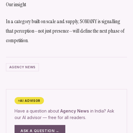
Our insight
In a category built on scale and supply, SOMANY is signalling
that perception—not just presence—will define the next phase of
competition.
AGENCY NEWS
AI ADVISOR
Have a question about
Agency News
in India? Ask
our AI advisor — free for all readers.
ASK A QUESTION →