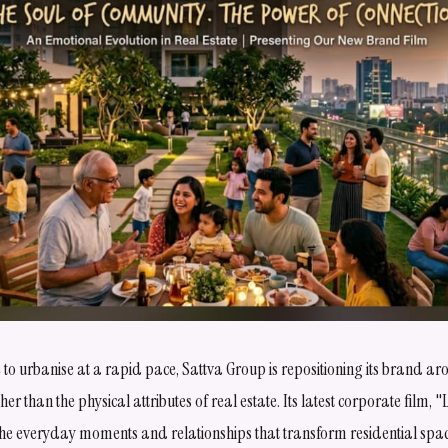
nue to urbanise at a rapid pace, Sattva Group is repositioning its brand a
r than the physical attributes of real estate. Its latest corporate film, "L
the everyday moments and relationships that transform residential spa