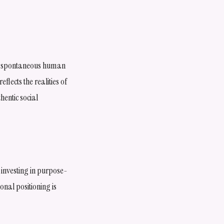
 on spontaneous human
lects the realities of
entic social
 investing in purpose-
nal positioning is