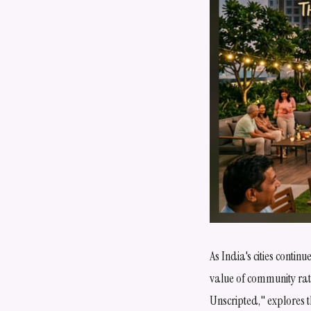
As India's cities conti
value of community rathe
Unscripted," explores 