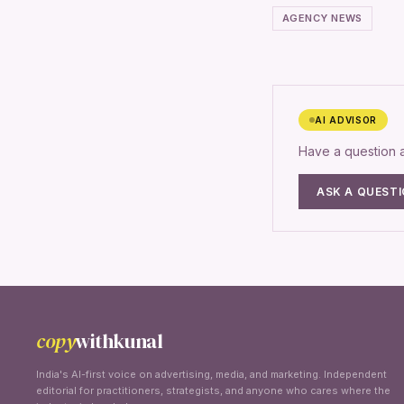
AGENCY NEWS
AI ADVISOR
Have a question
ASK A QUEST
copy
withkunal
India's AI-first voice on advertising, media, and marketing. Independent
editorial for practitioners, strategists, and anyone who cares where the