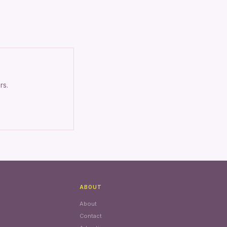
rs.
ABOUT
About
Contact