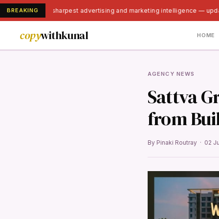
BREAKING
India's sharpest advertising and marketing intelligence — upd
copy
withkunal
HOME
AGENCY NEWS
Sattva Gr
from Bui
By Pinaki Routray · 02 J