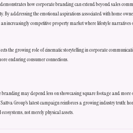
m demonstrates how corporate branding can extend beyond sales commu
ty. By addressing the emotional aspirations associated with home owner
in an increasingly competitive property market where lifestyle narratives 
ects the growing role of cinematic storytelling in corporate communicat
more enduring consumer connections.
ate branding may depend less on showcasing square footage and more on
les. Sattva Group's latest campaign reinforces a growing industry truth: h
ecosystems, not merely physical assets.