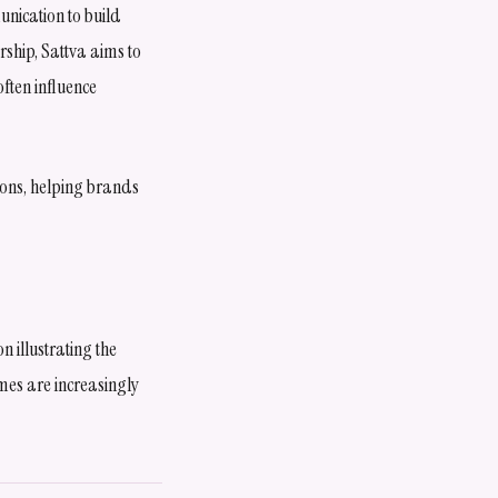
nication to build
ship, Sattva aims to
often influence
ions, helping brands
 illustrating the
omes are increasingly