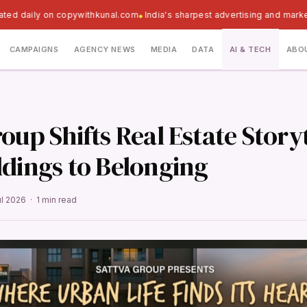
ated daily on copywithkunal.com
India's sharpest advertising and marke
CAMPAIGNS
AGENCY NEWS
MEDIA
DATA
AI & TECH
ABO
oup Shifts Real Estate Story
ldings to Belonging
ul 2026 · 1 min read