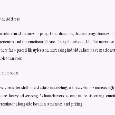
st the Address
 architectural features or project specifications, the campaign focuses
eriences and the emotional fabric of neighbourhood life. The narrative ref
here fast-paced lifestyles and increasing individualism have made auth
ble than ever.
 on Emotion
s a broader shift in real estate marketing, with developers increasingly
feature-heavy advertising. As homebuyers become more discerning, emotio
rentiator alongside location, amenities and pricing.