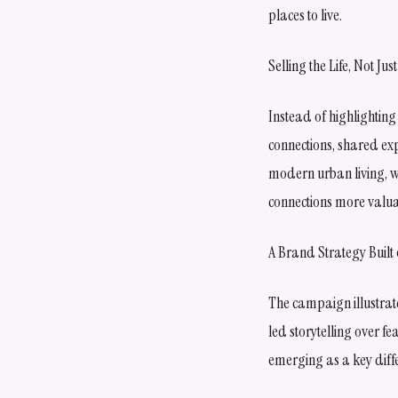
places to live.
Selling the Life, Not Ju
Instead of highlighting
connections, shared exp
modern urban living, w
connections more valua
A Brand Strategy Built
The campaign illustrate
led storytelling over 
emerging as a key diffe