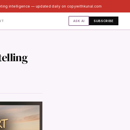
ting intelligence — updated daily on copywithkunal.com
ASK AI
UT
SUBSCRIBE
telling