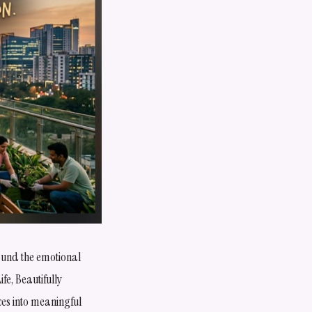
round the emotional
ife, Beautifully
ces into meaningful