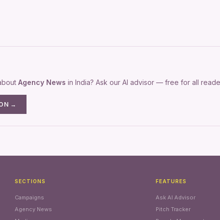
 about
Agency News
in India? Ask our AI advisor — free for all reade
ION →
SECTIONS
FEATURES
Campaigns
Ask AI Advisor
Agency News
Pitch Tracker