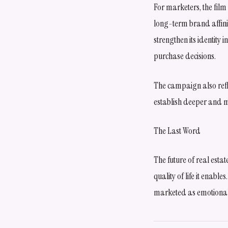
For marketers, the fil
long-term brand affini
strengthen its identity 
purchase decisions.
The campaign also refl
establish deeper and 
The Last Word
The future of real est
quality of life it enab
marketed as emotional 