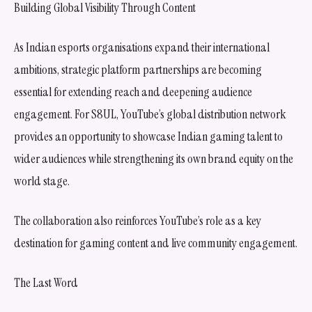
Building Global Visibility Through Content
As Indian esports organisations expand their international
ambitions, strategic platform partnerships are becoming
essential for extending reach and deepening audience
engagement. For S8UL, YouTube’s global distribution network
provides an opportunity to showcase Indian gaming talent to
wider audiences while strengthening its own brand equity on the
world stage.
The collaboration also reinforces YouTube’s role as a key
destination for gaming content and live community engagement.
The Last Word