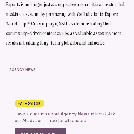
Esports is no longer just a competitive arena—it is a creator-led
media ecosystem. By partnering with YouTube for its Esports
World Cup 2026 campaign, S8UL is demonstrating that
community-driven content can be as valuable as tournament
results in building long-term global brand influence.
AGENCY NEWS
AI ADVISOR
Have a question about
Agency News
in India? Ask
our AI advisor — free for all readers.
ASK A QUESTION →