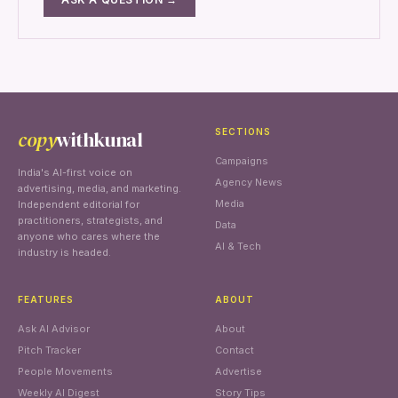
copy
withkunal
SECTIONS
Campaigns
India's AI-first voice on
Agency News
advertising, media, and marketing.
Media
Independent editorial for
practitioners, strategists, and
Data
anyone who cares where the
AI & Tech
industry is headed.
FEATURES
ABOUT
Ask AI Advisor
About
Pitch Tracker
Contact
People Movements
Advertise
Weekly AI Digest
Story Tips