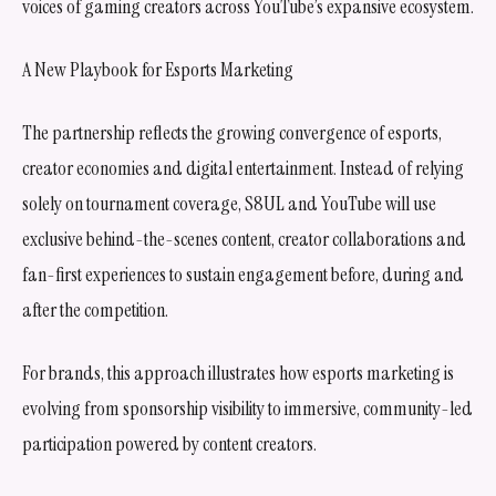
voices of gaming creators across YouTube’s expansive ecosystem.
A New Playbook for Esports Marketing
The partnership reflects the growing convergence of esports,
creator economies and digital entertainment. Instead of relying
solely on tournament coverage, S8UL and YouTube will use
exclusive behind-the-scenes content, creator collaborations and
fan-first experiences to sustain engagement before, during and
after the competition.
For brands, this approach illustrates how esports marketing is
evolving from sponsorship visibility to immersive, community-led
participation powered by content creators.