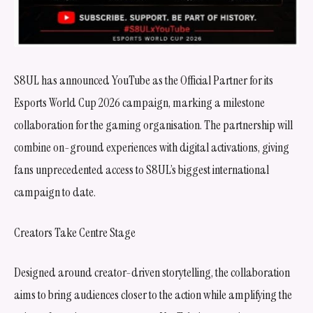
S8UL has announced YouTube as the Official Partner for its
Esports World Cup 2026 campaign, marking a milestone
collaboration for the gaming organisation. The partnership will
combine on-ground experiences with digital activations, giving
fans unprecedented access to S8UL’s biggest international
campaign to date.
Creators Take Centre Stage
Designed around creator-driven storytelling, the collaboration
aims to bring audiences closer to the action while amplifying the