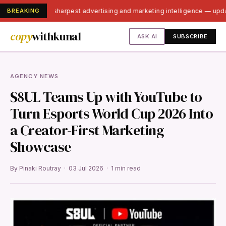
BREAKING
India's sharpest advertising and marketing intelligence — upd
copy
withkunal
ASK AI
SUBSCRIBE
AGENCY NEWS
S8UL Teams Up with YouTube to
Turn Esports World Cup 2026 Into
a Creator-First Marketing
Showcase
By Pinaki Routray · 03 Jul 2026 · 1 min read