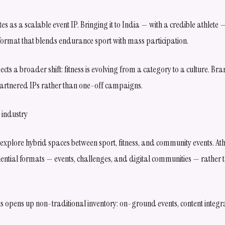
s as a scalable event IP. Bringing it to India — with a credible athlete
a format that blends endurance sport with mass participation.
flects a broader shift: fitness is evolving from a category to a culture. Br
partnered IPs rather than one-off campaigns.
 industry
explore hybrid spaces between sport, fitness, and community events. At
riential formats — events, challenges, and digital communities — rather 
s opens up non-traditional inventory: on-ground events, content integra