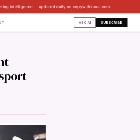
ting intelligence — updated daily on copywithkunal.com
ASK AI
UT
SUBSCRIBE
ht
sport