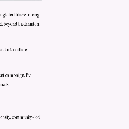
 global fitness racing
ext, beyond badminton,
and into culture-
ment campaign. By
rmats.
tensity, community-led