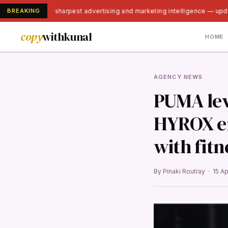
BREAKING
India's sharpest advertising and marketing intelligence — upd
copy
withkunal
HOME
AGENCY NEWS
PUMA lev
HYROX en
with fitn
By Pinaki Routray · 15 A