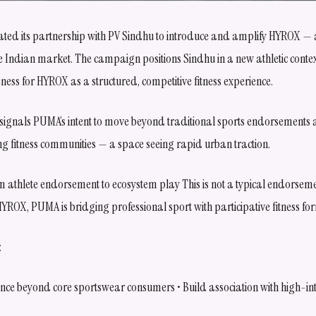
ted its partnership with PV Sindhu to introduce and amplify HYROX — a
e Indian market. The campaign positions Sindhu in a new athletic cont
ness for HYROX as a structured, competitive fitness experience.
 signals PUMA’s intent to move beyond traditional sports endorsements 
ng fitness communities — a space seeing rapid urban traction.
om athlete endorsement to ecosystem play This is not a typical endorse
YROX, PUMA is bridging professional sport with participative fitness fo
:
ce beyond core sportswear consumers • Build association with high-in