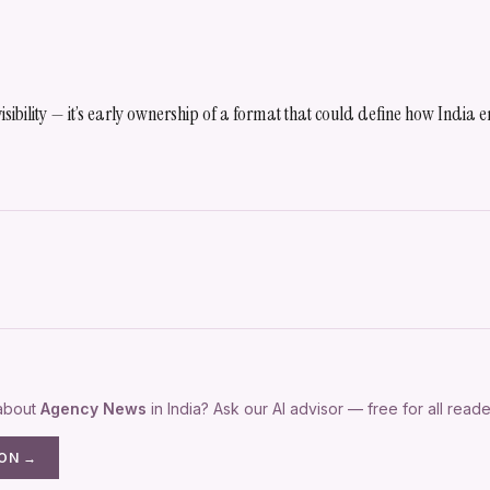
 visibility — it’s early ownership of a format that could define how India
 about
Agency News
in India? Ask our AI advisor — free for all reade
ION →