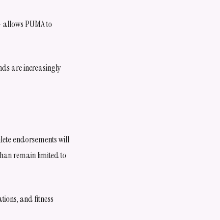
 — allows PUMA to
ands are increasingly
hlete endorsements will
than remain limited to
tions, and fitness