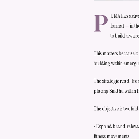
P
UMA has activa
format — in th
to build aware
This matters because it
building within emergi
The strategic read: fr
placing Sindhu within H
The objective is twofold
• Expand brand relevan
fitness movements