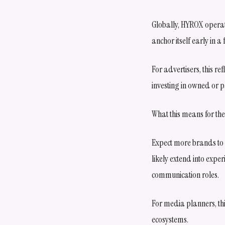
Globally, HYROX operate
anchor itself early in 
For advertisers, this re
investing in owned or 
What this means for the
Expect more brands to 
likely extend into expe
communication roles.
For media planners, thi
ecosystems.