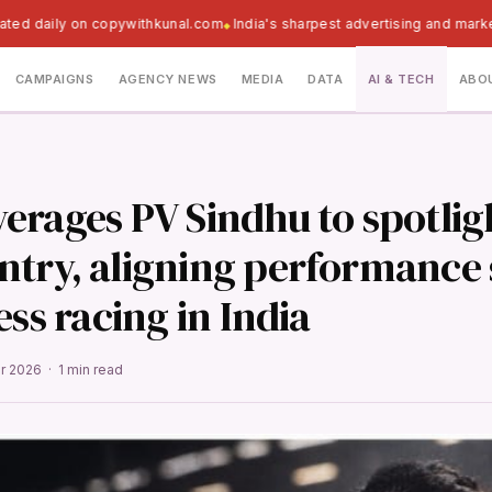
ated daily on copywithkunal.com
India's sharpest advertising and marke
CAMPAIGNS
AGENCY NEWS
MEDIA
DATA
AI & TECH
ABO
erages PV Sindhu to spotlig
try, aligning performance 
ess racing in India
pr 2026 · 1 min read