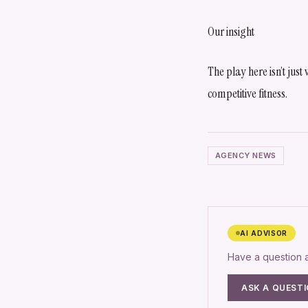
Our insight
The play here isn’t just
competitive fitness.
AGENCY NEWS
AI ADVISOR
Have a question
ASK A QUEST