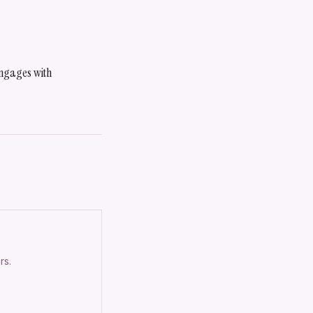
 engages with
rs.