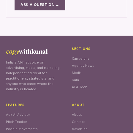
ASK A QUESTION →
copy
withkunal
SECTIONS
Campaigns
India's AI-first voice on
Agency News
advertising, media, and marketing.
Media
Independent editorial for
practitioners, strategists, and
Data
anyone who cares where the
AI & Tech
industry is headed.
FEATURES
ABOUT
Ask AI Advisor
About
Pitch Tracker
Contact
People Movements
Advertise