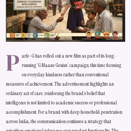
P
arle-G has rolled out a new film as part of its long-
running ‘G Maane Genius’ campaign, this time focusing
on everyday kindness rather than conventional
measures of achievement. The advertisement highlights an
ordinary act of care, reinforcing the brand’s belief that
intelligence is not limited to academic success or professional
accomplishment. For a brand with deep household penetration
across India, the communication continues a strategy that
prioritises emotional relevance over product functionality. The