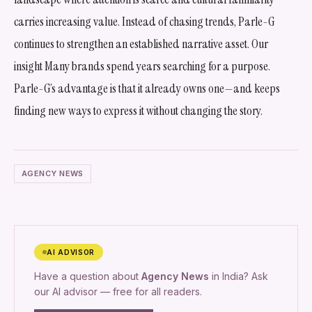
carries increasing value. Instead of chasing trends, Parle-G
continues to strengthen an established narrative asset. Our
insight Many brands spend years searching for a purpose.
Parle-G’s advantage is that it already owns one—and keeps
finding new ways to express it without changing the story.
AGENCY NEWS
AI ADVISOR
Have a question about
Agency News
in India? Ask
our AI advisor — free for all readers.