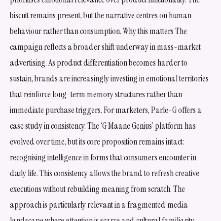
biscuit remains present, but the narrative centres on human
behaviour rather than consumption. Why this matters The
campaign reflects a broader shift underway in mass-market
advertising. As product differentiation becomes harder to
sustain, brands are increasingly investing in emotional territories
that reinforce long-term memory structures rather than
immediate purchase triggers. For marketers, Parle-G offers a
case study in consistency. The ‘G Maane Genius’ platform has
evolved over time, but its core proposition remains intact:
recognising intelligence in forms that consumers encounter in
daily life. This consistency allows the brand to refresh creative
executions without rebuilding meaning from scratch. The
approach is particularly relevant in a fragmented media
landscape where attention is scarce and cultural familiarity