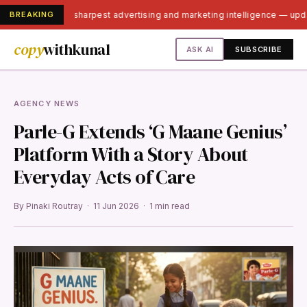
BREAKING
India's sharpest advertising and marketing intelligence — up
copy
withkunal
ASK AI
SUBSCRIBE
AGENCY NEWS
Parle-G Extends ‘G Maane Genius’
Platform With a Story About
Everyday Acts of Care
By Pinaki Routray · 11 Jun 2026 · 1 min read