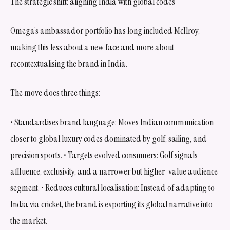
The strategic shift: aligning India with global codes
Omega’s ambassador portfolio has long included McIlroy,
making this less about a new face and more about
recontextualising the brand in India.
The move does three things:
• Standardises brand language: Moves Indian communication
closer to global luxury codes dominated by golf, sailing, and
precision sports. • Targets evolved consumers: Golf signals
affluence, exclusivity, and a narrower but higher-value audience
segment. • Reduces cultural localisation: Instead of adapting to
India via cricket, the brand is exporting its global narrative into
the market.