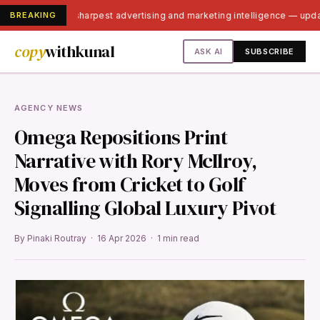
BREAKING
India's sharpest advertising and marketing intelligence — upd
copy
withkunal
ASK AI
SUBSCRIBE
AGENCY NEWS
Omega Repositions Print
Narrative with Rory McIlroy,
Moves from Cricket to Golf
Signalling Global Luxury Pivot
By Pinaki Routray · 16 Apr 2026 · 1 min read