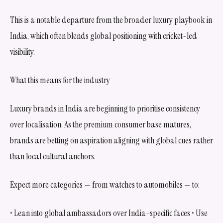
This is a notable departure from the broader luxury playbook in
India, which often blends global positioning with cricket-led
visibility.
What this means for the industry
Luxury brands in India are beginning to prioritise consistency
over localisation. As the premium consumer base matures,
brands are betting on aspiration aligning with global cues rather
than local cultural anchors.
Expect more categories — from watches to automobiles — to:
• Lean into global ambassadors over India-specific faces • Use