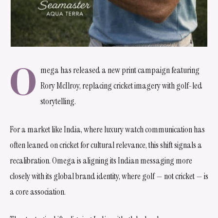
O
mega has released a new print campaign featuring
Rory McIlroy, replacing cricket imagery with golf-led
storytelling.
For a market like India, where luxury watch communication has
often leaned on cricket for cultural relevance, this shift signals a
recalibration. Omega is aligning its Indian messaging more
closely with its global brand identity, where golf — not cricket — is
a core association.