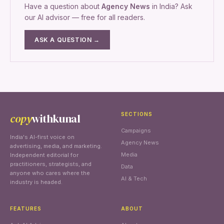
Have a question about
Agency News
in India? Ask
our AI advisor — free for all readers.
ASK A QUESTION →
copy
withkunal
SECTIONS
Campaigns
India's AI-first voice on
Agency News
advertising, media, and marketing.
Media
Independent editorial for
practitioners, strategists, and
Data
anyone who cares where the
AI & Tech
industry is headed.
FEATURES
ABOUT