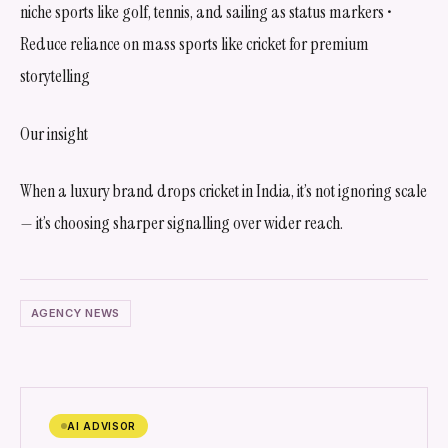
niche sports like golf, tennis, and sailing as status markers •
Reduce reliance on mass sports like cricket for premium
storytelling
Our insight
When a luxury brand drops cricket in India, it’s not ignoring scale
— it’s choosing sharper signalling over wider reach.
AGENCY NEWS
AI ADVISOR