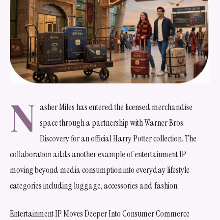
N
asher Miles has entered the licensed merchandise
space through a partnership with Warner Bros.
Discovery for an official Harry Potter collection. The
collaboration adds another example of entertainment IP
moving beyond media consumption into everyday lifestyle
categories including luggage, accessories and fashion.
Entertainment IP Moves Deeper Into Consumer Commerce