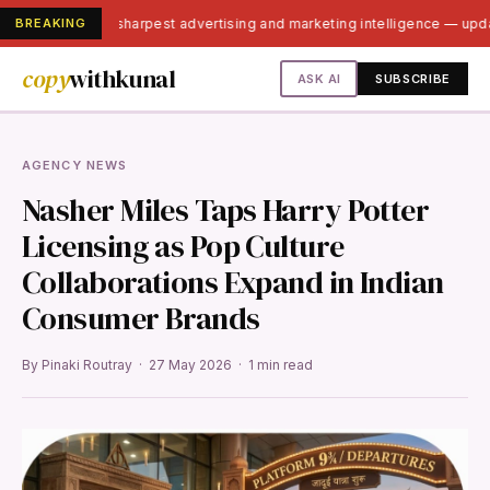
BREAKING
India's sharpest advertising and marketing intelligence — up
copy
withkunal
ASK AI
SUBSCRIBE
AGENCY NEWS
Nasher Miles Taps Harry Potter
Licensing as Pop Culture
Collaborations Expand in Indian
Consumer Brands
By Pinaki Routray · 27 May 2026 · 1 min read