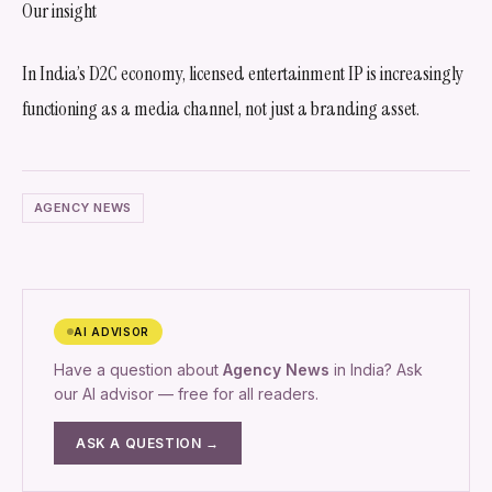
Our insight
In India’s D2C economy, licensed entertainment IP is increasingly
functioning as a media channel, not just a branding asset.
AGENCY NEWS
AI ADVISOR
Have a question about
Agency News
in India? Ask
our AI advisor — free for all readers.
ASK A QUESTION →