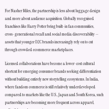
For Nasher Miles, the partnership is less about luggage design
and more about audience acquisition. Globally recognised
franchises like Harry Potter bring built-in fan communities,
cross-generational recall and social media discoverability —
assets that younger D2C brands increasingly rely on to cut
through crowded ecommerce marketplaces.
Licensed collaborations have become a lower-cost cultural
shortcut for emerging consumer brands seeking differentiation
without building entirely new storytelling ecosystems. In India,
where fandom commerce is still relatively underdeveloped
compared to markets like the U.S., Japan and South Korea, such
partnerships are becoming more frequent across apparel,