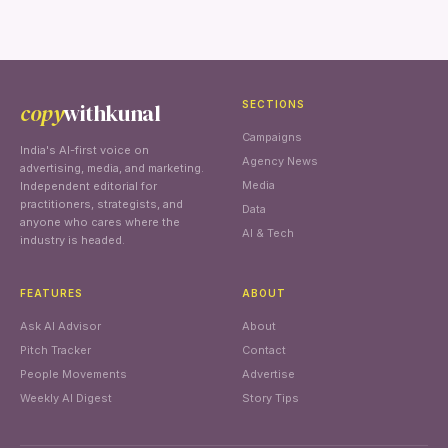
copy
withkunal
SECTIONS
Campaigns
India's AI-first voice on
Agency News
advertising, media, and marketing.
Media
Independent editorial for
practitioners, strategists, and
Data
anyone who cares where the
AI & Tech
industry is headed.
FEATURES
ABOUT
Ask AI Advisor
About
Pitch Tracker
Contact
People Movements
Advertise
Weekly AI Digest
Story Tips