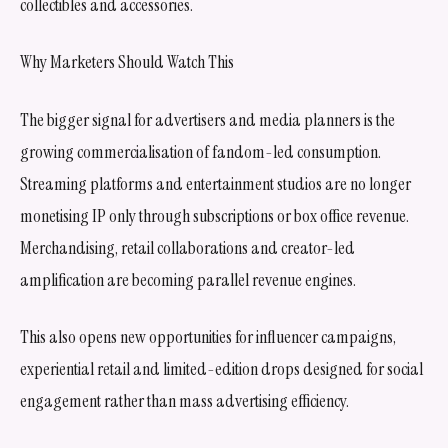
collectibles and accessories.
Why Marketers Should Watch This
The bigger signal for advertisers and media planners is the
growing commercialisation of fandom-led consumption.
Streaming platforms and entertainment studios are no longer
monetising IP only through subscriptions or box office revenue.
Merchandising, retail collaborations and creator-led
amplification are becoming parallel revenue engines.
This also opens new opportunities for influencer campaigns,
experiential retail and limited-edition drops designed for social
engagement rather than mass advertising efficiency.