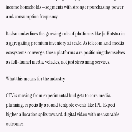
income households—segments with stronger purchasing power
and consumption frequency.
It also underlines the growing role of platforms like JioHotstar in
aggregating premium inventory at scale. As telecom and media
ecosystems converge, these platforms are positioning themselves
as full-funnel media vehicles, not just streaming services.
What this means for the industry
CTV is moving from experimental budgets to core media
planning, especially around tentpole events like IPL. Expect
higher allocation splits toward digital video with measurable
outcomes.