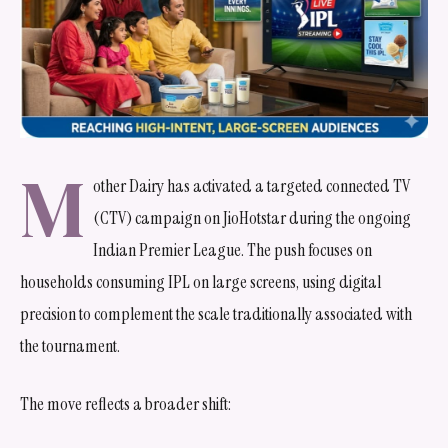
M
other Dairy has activated a targeted connected TV
(CTV) campaign on JioHotstar during the ongoing
Indian Premier League. The push focuses on
households consuming IPL on large screens, using digital
precision to complement the scale traditionally associated with
the tournament.
The move reflects a broader shift: