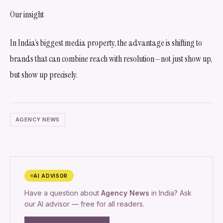
Our insight
In India’s biggest media property, the advantage is shifting to
brands that can combine reach with resolution—not just show up,
but show up precisely.
AGENCY NEWS
AI ADVISOR
Have a question about
Agency News
in India? Ask
our AI advisor — free for all readers.