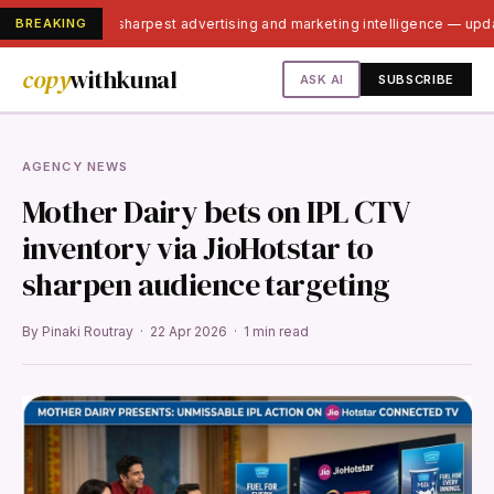
BREAKING
India's sharpest advertising and marketing intelligence — up
copy
withkunal
ASK AI
SUBSCRIBE
AGENCY NEWS
Mother Dairy bets on IPL CTV
inventory via JioHotstar to
sharpen audience targeting
By Pinaki Routray · 22 Apr 2026 · 1 min read