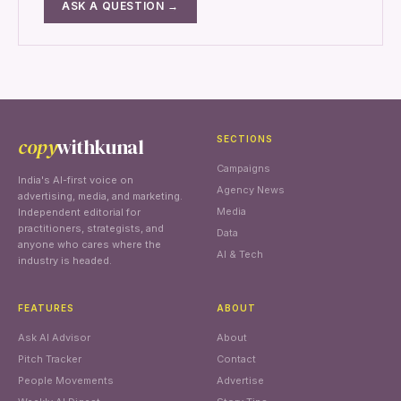
ASK A QUESTION →
copy
withkunal
SECTIONS
Campaigns
India's AI-first voice on
Agency News
advertising, media, and marketing.
Media
Independent editorial for
practitioners, strategists, and
Data
anyone who cares where the
AI & Tech
industry is headed.
FEATURES
ABOUT
Ask AI Advisor
About
Pitch Tracker
Contact
People Movements
Advertise