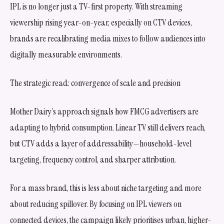
IPL is no longer just a TV-first property. With streaming
viewership rising year-on-year, especially on CTV devices,
brands are recalibrating media mixes to follow audiences into
digitally measurable environments.
The strategic read: convergence of scale and precision
Mother Dairy’s approach signals how FMCG advertisers are
adapting to hybrid consumption. Linear TV still delivers reach,
but CTV adds a layer of addressability—household-level
targeting, frequency control, and sharper attribution.
For a mass brand, this is less about niche targeting and more
about reducing spillover. By focusing on IPL viewers on
connected devices, the campaign likely prioritises urban, higher-