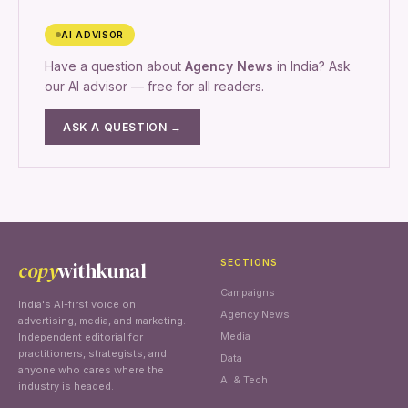
AI ADVISOR
Have a question about
Agency News
in India? Ask
our AI advisor — free for all readers.
ASK A QUESTION →
copy
withkunal
SECTIONS
Campaigns
India's AI-first voice on
Agency News
advertising, media, and marketing.
Media
Independent editorial for
practitioners, strategists, and
Data
anyone who cares where the
AI & Tech
industry is headed.