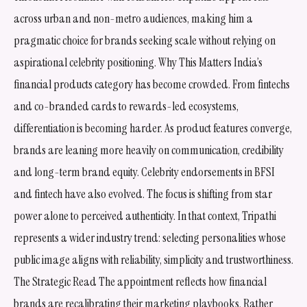
across urban and non-metro audiences, making him a
pragmatic choice for brands seeking scale without relying on
aspirational celebrity positioning. Why This Matters India’s
financial products category has become crowded. From fintechs
and co-branded cards to rewards-led ecosystems,
differentiation is becoming harder. As product features converge,
brands are leaning more heavily on communication, credibility
and long-term brand equity. Celebrity endorsements in BFSI
and fintech have also evolved. The focus is shifting from star
power alone to perceived authenticity. In that context, Tripathi
represents a wider industry trend: selecting personalities whose
public image aligns with reliability, simplicity and trustworthiness.
The Strategic Read The appointment reflects how financial
brands are recalibrating their marketing playbooks. Rather