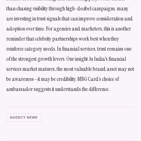
than chasing visibility through high-decibel campaigns, many
are investing in trust signals that can improve consideration and
adoption over time. For agencies and marketers, this is another
reminder that celebrity partnerships work best when they
reinforce category needs. In financial services, trust remains one
of the strongest growth levers. Our insight As India's financial
services market matures, the most valuable brand asset may not
be awareness—it may be credibility. MBG Card’s choice of
ambassador suggests it understands the difference.
AGENCY NEWS