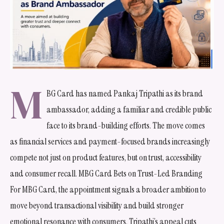
M
BG Card has named Pankaj Tripathi as its brand
ambassador, adding a familiar and credible public
face to its brand-building efforts. The move comes
as financial services and payment-focused brands increasingly
compete not just on product features, but on trust, accessibility
and consumer recall. MBG Card Bets on Trust-Led Branding
For MBG Card, the appointment signals a broader ambition to
move beyond transactional visibility and build stronger
emotional resonance with consumers. Tripathi’s appeal cuts