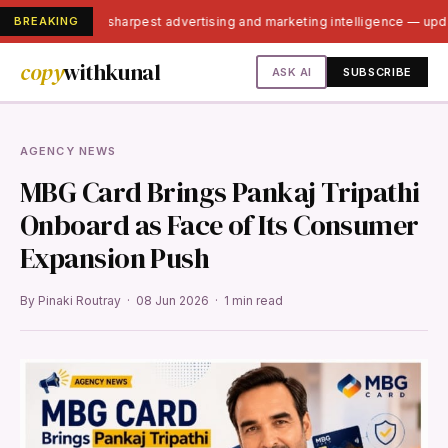
BREAKING
India's sharpest advertising and marketing intelligence — up
copy
withkunal
ASK AI
SUBSCRIBE
AGENCY NEWS
MBG Card Brings Pankaj Tripathi
Onboard as Face of Its Consumer
Expansion Push
By Pinaki Routray · 08 Jun 2026 · 1 min read