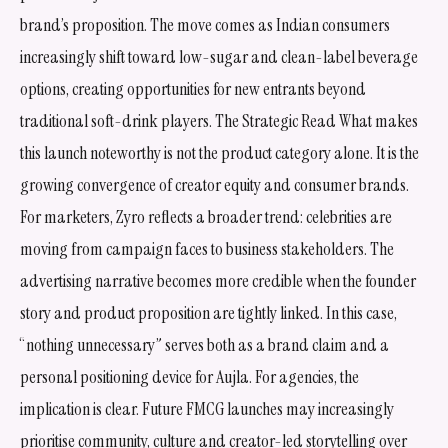
brand’s proposition. The move comes as Indian consumers
increasingly shift toward low-sugar and clean-label beverage
options, creating opportunities for new entrants beyond
traditional soft-drink players. The Strategic Read What makes
this launch noteworthy is not the product category alone. It is the
growing convergence of creator equity and consumer brands.
For marketers, Zyro reflects a broader trend: celebrities are
moving from campaign faces to business stakeholders. The
advertising narrative becomes more credible when the founder
story and product proposition are tightly linked. In this case,
“nothing unnecessary” serves both as a brand claim and a
personal positioning device for Aujla. For agencies, the
implication is clear. Future FMCG launches may increasingly
prioritise community, culture and creator-led storytelling over