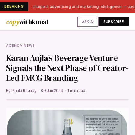
BREAKING
India's sharpest advertising and marketing intelligence — up
copy
withkunal
ASK AI
SUBSCRIBE
AGENCY NEWS
Karan Aujla’s Beverage Venture
Signals the Next Phase of Creator-
Led FMCG Branding
By Pinaki Routray · 09 Jun 2026 · 1 min read