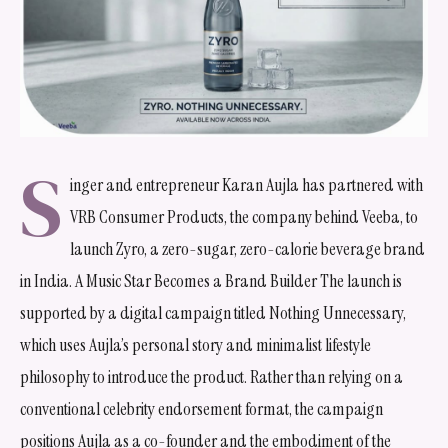
S
inger and entrepreneur Karan Aujla has partnered with
VRB Consumer Products, the company behind Veeba, to
launch Zyro, a zero-sugar, zero-calorie beverage brand
in India. A Music Star Becomes a Brand Builder The launch is
supported by a digital campaign titled Nothing Unnecessary,
which uses Aujla’s personal story and minimalist lifestyle
philosophy to introduce the product. Rather than relying on a
conventional celebrity endorsement format, the campaign
positions Aujla as a co-founder and the embodiment of the