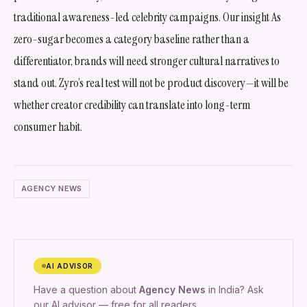
traditional awareness-led celebrity campaigns. Our insight As
zero-sugar becomes a category baseline rather than a
differentiator, brands will need stronger cultural narratives to
stand out. Zyro’s real test will not be product discovery—it will be
whether creator credibility can translate into long-term
consumer habit.
AGENCY NEWS
AI ADVISOR
Have a question about
Agency News
in India? Ask
our AI advisor — free for all readers.