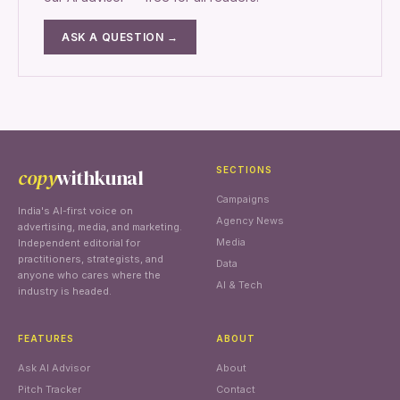
ASK A QUESTION →
copy
withkunal
SECTIONS
Campaigns
India's AI-first voice on
Agency News
advertising, media, and marketing.
Media
Independent editorial for
practitioners, strategists, and
Data
anyone who cares where the
AI & Tech
industry is headed.
FEATURES
ABOUT
Ask AI Advisor
About
Pitch Tracker
Contact