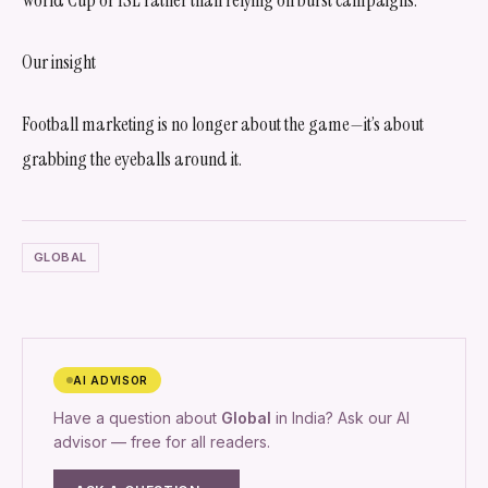
Our insight
Football marketing is no longer about the game—it’s about
grabbing the eyeballs around it.
GLOBAL
AI ADVISOR
Have a question about
Global
in India? Ask our AI
advisor — free for all readers.