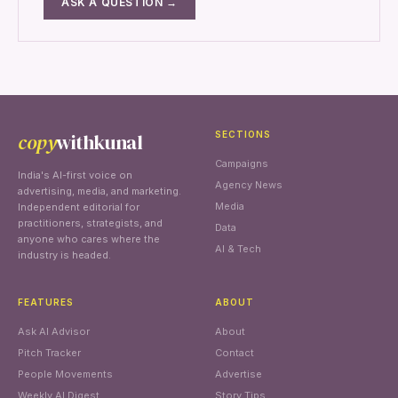
ASK A QUESTION →
copy
withkunal
SECTIONS
Campaigns
India's AI-first voice on
Agency News
advertising, media, and marketing.
Media
Independent editorial for
practitioners, strategists, and
Data
anyone who cares where the
AI & Tech
industry is headed.
FEATURES
ABOUT
Ask AI Advisor
About
Pitch Tracker
Contact
People Movements
Advertise
Weekly AI Digest
Story Tips