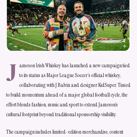
J
ameson Irish Whiskey has launched a new campaign tied
to its status as Major League Soccer’s official whiskey,
collaborating with J Balvin and designer KidSuper. Timed
to build momentum ahead of a major global football cycle, the
effort blends fashion, music and sport to extend Jameson’s
cultural footprint beyond traditional sponsorship visibility.
The campaign includes limited-edition merchandise, content