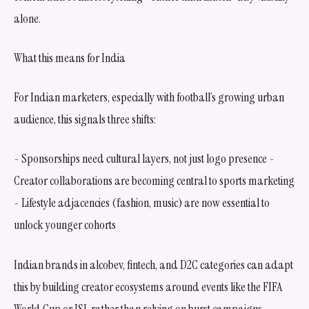
alone.
What this means for India
For Indian marketers, especially with football’s growing urban
audience, this signals three shifts:
- Sponsorships need cultural layers, not just logo presence -
Creator collaborations are becoming central to sports marketing
- Lifestyle adjacencies (fashion, music) are now essential to
unlock younger cohorts
Indian brands in alcobev, fintech, and D2C categories can adapt
this by building creator ecosystems around events like the FIFA
World Cup or ISL rather than relying on burst campaigns.