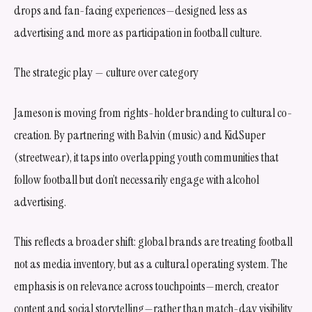
drops and fan-facing experiences—designed less as
advertising and more as participation in football culture.
The strategic play — culture over category
Jameson is moving from rights-holder branding to cultural co-
creation. By partnering with Balvin (music) and KidSuper
(streetwear), it taps into overlapping youth communities that
follow football but don’t necessarily engage with alcohol
advertising.
This reflects a broader shift: global brands are treating football
not as media inventory, but as a cultural operating system. The
emphasis is on relevance across touchpoints—merch, creator
content and social storytelling—rather than match-day visibility