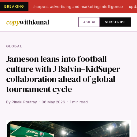
BREAKING
India's sharpest advertising and marketing intelligence — up
copy
withkunal
ASK AI
SUBSCRIBE
GLOBAL
Jameson leans into football
culture with J Balvin–KidSuper
collaboration ahead of global
tournament cycle
By Pinaki Routray · 06 May 2026 · 1 min read