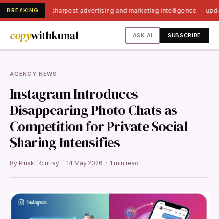
BREAKING
India's sharpest advertising and marketing intelligence — up
copy
withkunal
ASK AI
SUBSCRIBE
AGENCY NEWS
Instagram Introduces
Disappearing Photo Chats as
Competition for Private Social
Sharing Intensifies
By Pinaki Routray · 14 May 2026 · 1 min read