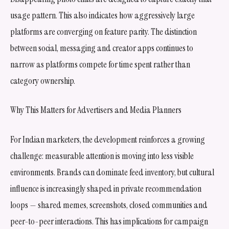
usage pattern. This also indicates how aggressively large
platforms are converging on feature parity. The distinction
between social, messaging and creator apps continues to
narrow as platforms compete for time spent rather than
category ownership.
Why This Matters for Advertisers and Media Planners
For Indian marketers, the development reinforces a growing
challenge: measurable attention is moving into less visible
environments. Brands can dominate feed inventory, but cultural
influence is increasingly shaped in private recommendation
loops — shared memes, screenshots, closed communities and
peer-to-peer interactions. This has implications for campaign