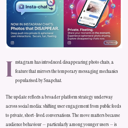
I
nstagram has introduced disappearing photo chats, a
feature that mirrors the temporary messaging mechanics
popularised by Snapchat.
The update reflects a broader platform strategy underway
across social media: shifting user engagement from public feeds
to private, short-lived conversations. The move matters because
audience behaviour — particularly among younger users — is