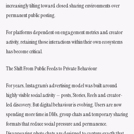
increasingly tilting toward closed sharing environments over
permanent public posting.
For platforms dependent on engagement metrics and creator
activity, retaining those interactions within their own ecosystems
has become critical.
The Shift From Public Feeds to Private Behaviour
For years, Instagram’s advertising model was built around
highly visible social activity — posts, Stories, Reels and creator-
led discovery. But digital behaviour is evolving. Users are now
spending more time in DMs, group chats and temporary sharing
formats that reduce social pressure and permanence.
Disappearing photo chats are designed to capture exactly that