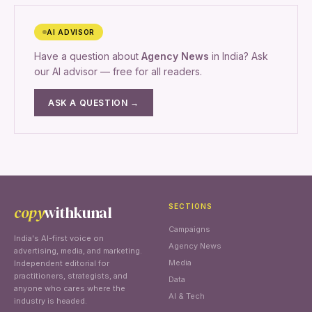
AI ADVISOR
Have a question about
Agency News
in India? Ask
our AI advisor — free for all readers.
ASK A QUESTION →
copy
withkunal
SECTIONS
Campaigns
India's AI-first voice on
Agency News
advertising, media, and marketing.
Media
Independent editorial for
practitioners, strategists, and
Data
anyone who cares where the
AI & Tech
industry is headed.