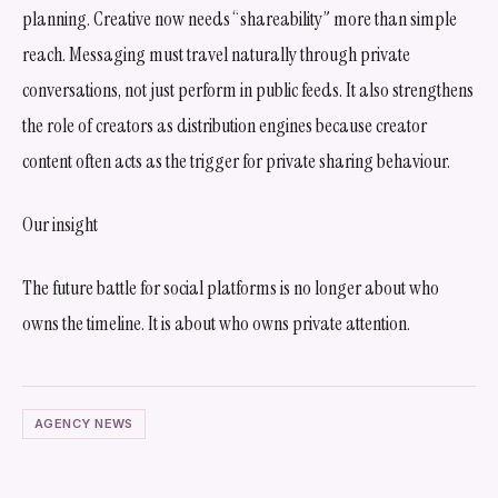
planning. Creative now needs “shareability” more than simple
reach. Messaging must travel naturally through private
conversations, not just perform in public feeds. It also strengthens
the role of creators as distribution engines because creator
content often acts as the trigger for private sharing behaviour.
Our insight
The future battle for social platforms is no longer about who
owns the timeline. It is about who owns private attention.
AGENCY NEWS