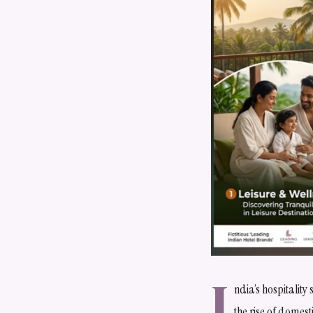
I
ndia’s hospitality
the rise of domesti