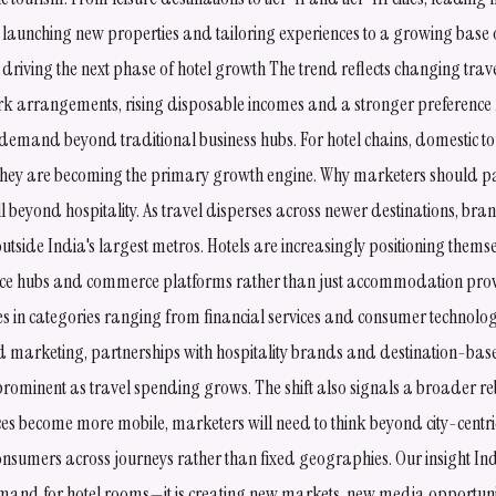
 launching new properties and tailoring experiences to a growing base o
 driving the next phase of hotel growth The trend reflects changing tra
work arrangements, rising disposable incomes and a stronger preference 
emand beyond traditional business hubs. For hotel chains, domestic tou
ey are becoming the primary growth engine. Why marketers should pa
l beyond hospitality. As travel disperses across newer destinations, bran
tside India's largest metros. Hotels are increasingly positioning them
ce hubs and commerce platforms rather than just accommodation provi
ies in categories ranging from financial services and consumer technolo
ed marketing, partnerships with hospitality brands and destination-bas
prominent as travel spending grows. The shift also signals a broader 
ces become more mobile, marketers will need to think beyond city-centri
consumers across journeys rather than fixed geographies. Our insight In
emand for hotel rooms—it is creating new markets, new media opportu