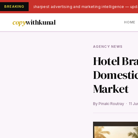
BREAKING
India's sharpest advertising and marketing intelligence — upd
copy
withkunal
HOME
AGENCY NEWS
Hotel Br
Domestic 
Market
By Pinaki Routray · 11 J