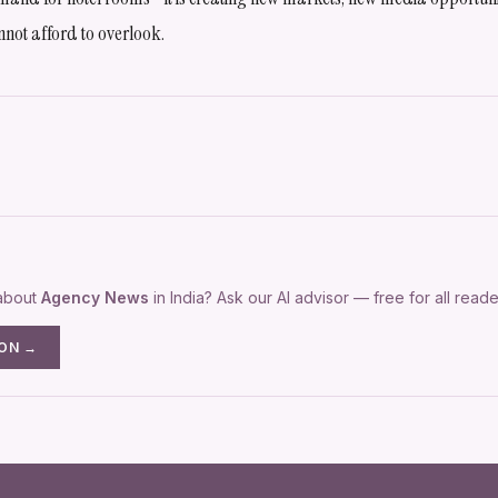
nnot afford to overlook.
 about
Agency News
in India? Ask our AI advisor — free for all reade
ION →