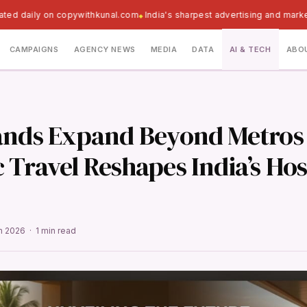
ated daily on copywithkunal.com
India's sharpest advertising and mark
CAMPAIGNS
AGENCY NEWS
MEDIA
DATA
AI & TECH
ABO
ands Expand Beyond Metros
Travel Reshapes India’s Hos
un 2026 · 1 min read