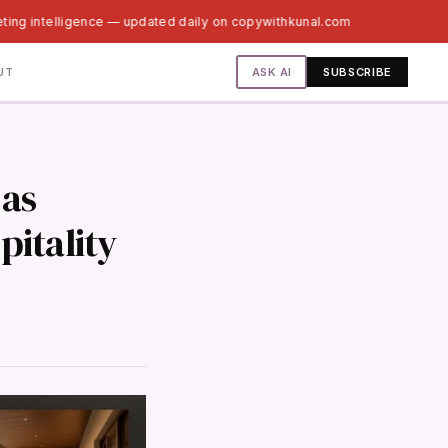
eting intelligence — updated daily on copywithkunal.com
ASK AI
UT
SUBSCRIBE
 as
pitality