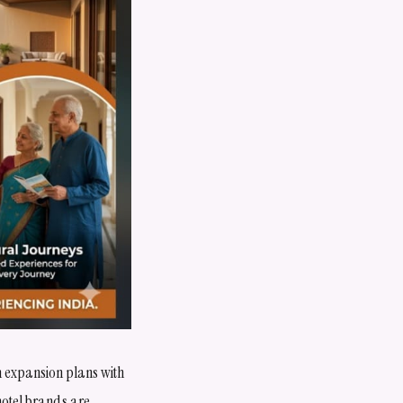
ign expansion plans with
 hotel brands are