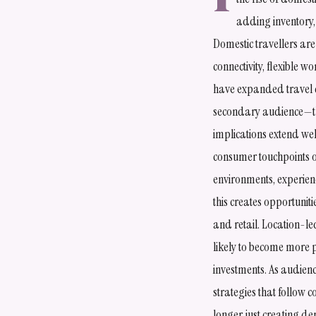
adding inventory,
Domestic travellers are
connectivity, flexible 
have expanded travel d
secondary audience—th
implications extend wel
consumer touchpoints ou
environments, experien
this creates opportunit
and retail. Location-l
likely to become more 
investments. As audien
strategies that follow 
longer just creating d