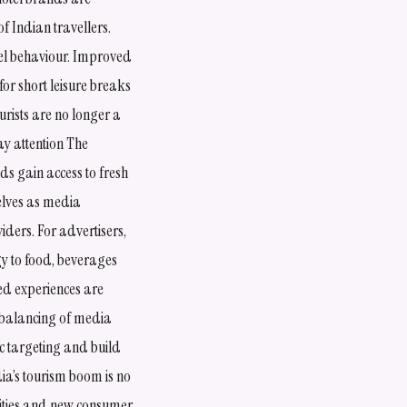
f Indian travellers.
vel behaviour. Improved
for short leisure breaks
rists are no longer a
y attention The
ds gain access to fresh
selves as media
ders. For advertisers,
gy to food, beverages
ed experiences are
rebalancing of media
c targeting and build
dia’s tourism boom is no
nities and new consumer