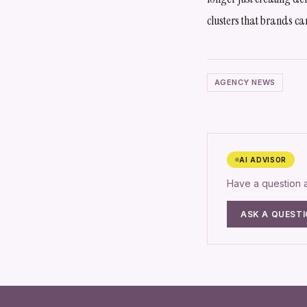
clusters that brands ca
AGENCY NEWS
AI ADVISOR
Have a question
ASK A QUEST