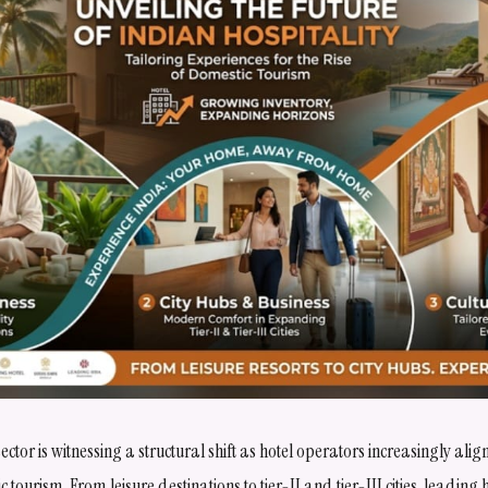
 sector is witnessing a structural shift as hotel operators increasingly al
c tourism. From leisure destinations to tier-II and tier-III cities, leading