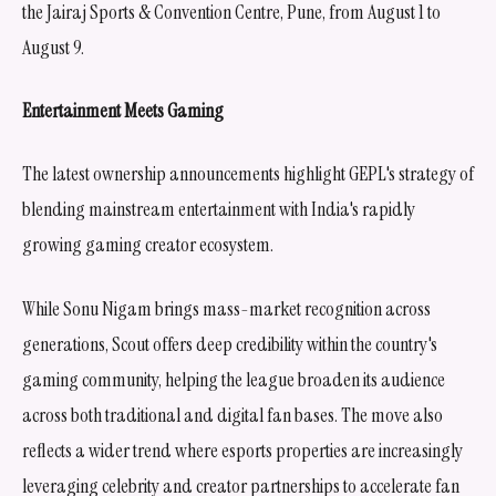
the Jairaj Sports & Convention Centre, Pune, from August 1 to
August 9.
Entertainment Meets Gaming
The latest ownership announcements highlight GEPL's strategy of
blending mainstream entertainment with India's rapidly
growing gaming creator ecosystem.
While Sonu Nigam brings mass-market recognition across
generations, Scout offers deep credibility within the country's
gaming community, helping the league broaden its audience
across both traditional and digital fan bases. The move also
reflects a wider trend where esports properties are increasingly
leveraging celebrity and creator partnerships to accelerate fan