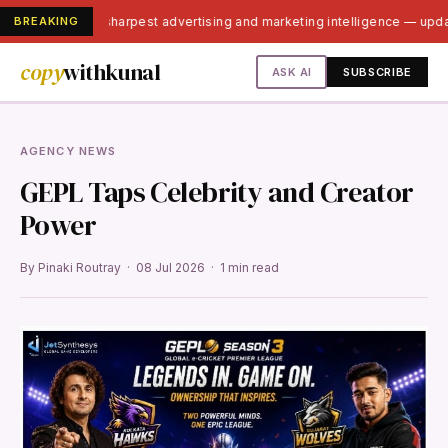
BREAKING
India's sharpest advertising and marketing intelligence — upd
copy
withkunal
ASK AI
SUBSCRIBE
AGENCY NEWS
GEPL Taps Celebrity and Creator
Power
By Pinaki Routray · 08 Jul 2026 · 1 min read