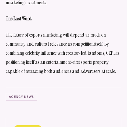
marketing investments.
The Last Word
The future of esports marketing will depend as much on
community and cultural relevance as competition itself. By
combining celebrity influence with creator-led fandoms, GEPL is
positioning itself as an entertainment-first sports property
capable of attracting both audiences and advertisers at scale.
AGENCY NEWS