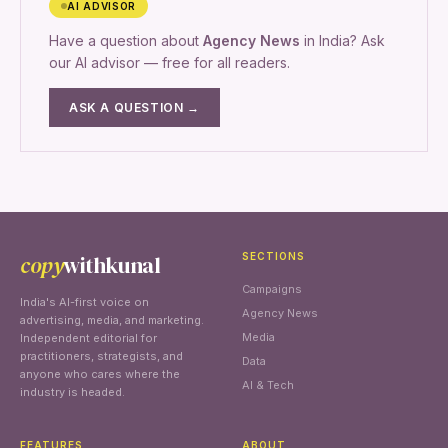
AI ADVISOR
Have a question about
Agency News
in India? Ask
our AI advisor — free for all readers.
ASK A QUESTION →
copy
withkunal
SECTIONS
Campaigns
India's AI-first voice on
Agency News
advertising, media, and marketing.
Media
Independent editorial for
practitioners, strategists, and
Data
anyone who cares where the
AI & Tech
industry is headed.
FEATURES
ABOUT