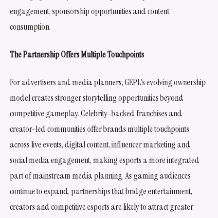
engagement, sponsorship opportunities and content
consumption.
The Partnership Offers Multiple Touchpoints
For advertisers and media planners, GEPL's evolving ownership
model creates stronger storytelling opportunities beyond
competitive gameplay. Celebrity-backed franchises and
creator-led communities offer brands multiple touchpoints
across live events, digital content, influencer marketing and
social media engagement, making esports a more integrated
part of mainstream media planning. As gaming audiences
continue to expand, partnerships that bridge entertainment,
creators and competitive esports are likely to attract greater