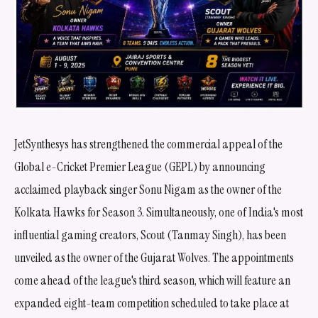
JetSynthesys has strengthened the commercial appeal of the
Global e-Cricket Premier League (GEPL) by announcing
acclaimed playback singer Sonu Nigam as the owner of the
Kolkata Hawks for Season 3. Simultaneously, one of India's most
influential gaming creators, Scout (Tanmay Singh), has been
unveiled as the owner of the Gujarat Wolves. The appointments
come ahead of the league's third season, which will feature an
expanded eight-team competition scheduled to take place at