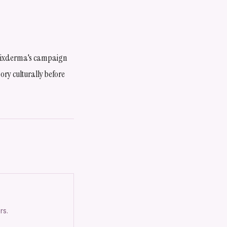
. Fixderma's campaign
ory culturally before
rs.