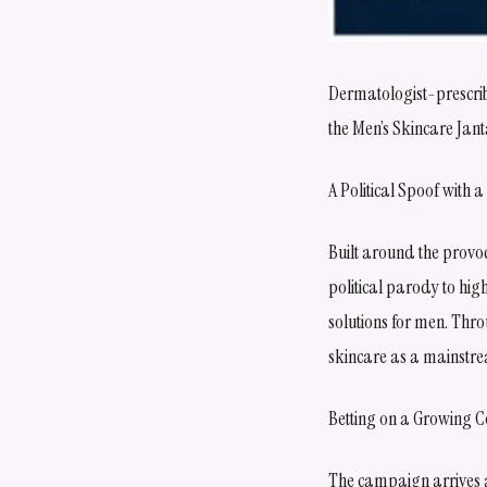
Dermatologist-prescrib
the Men’s Skincare Jan
A Political Spoof with
Built around the provo
political parody to hi
solutions for men. Thro
skincare as a mainstre
Betting on a Growing C
The campaign arrives a