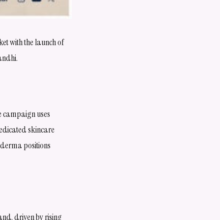
t with the launch of
andhi.
he campaign uses
dedicated skincare
ixderma positions
nd, driven by rising