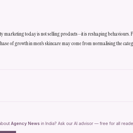
uty marketing today is not selling products—it is reshaping behaviours
 phase of growth in men's skincare may come from normalising the categ
 about
Agency News
in India? Ask our AI advisor — free for all reade