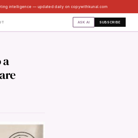
ting intelligence — updated daily on copywithkunal.com
ASK AI
UT
SUBSCRIBE
 a
care