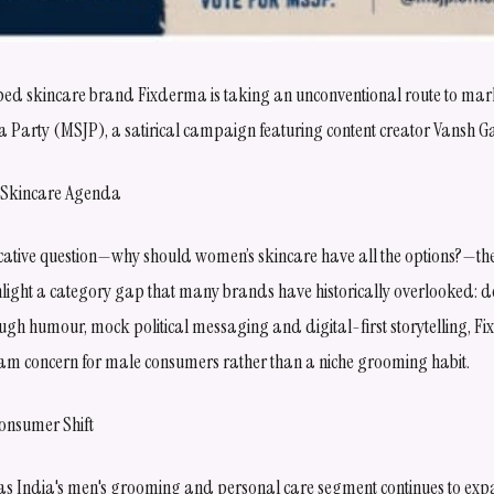
ed skincare brand Fixderma is taking an unconventional route to marke
ta Party (MSJP), a satirical campaign featuring content creator Vansh G
 a Skincare Agenda
cative question—why should women’s skincare have all the options?—t
ghlight a category gap that many brands have historically overlooked: 
ugh humour, mock political messaging and digital-first storytelling, F
am concern for male consumers rather than a niche grooming habit.
onsumer Shift
s India's men's grooming and personal care segment continues to expa