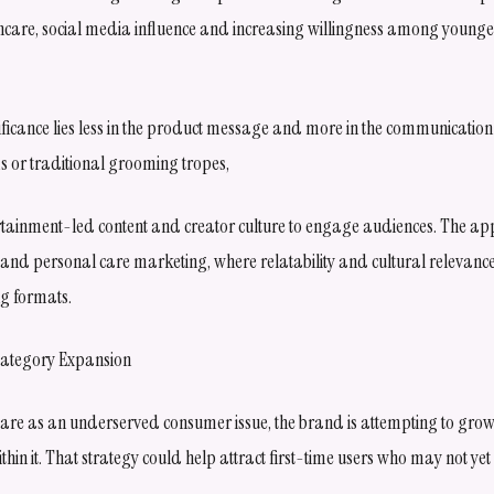
are, social media influence and increasing willingness among younger
ificance lies less in the product message and more in the communication
ims or traditional grooming tropes,
rtainment-led content and creator culture to engage audiences. The app
y and personal care marketing, where relatability and cultural relevanc
ng formats.
Category Expansion
are as an underserved consumer issue, the brand is attempting to grow
hin it. That strategy could help attract first-time users who may not yet