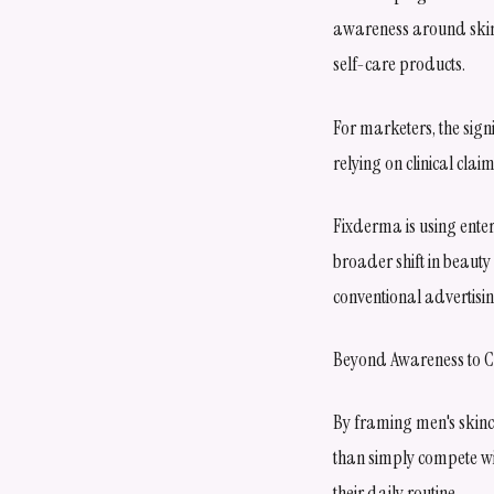
awareness around skinc
self-care products.
For marketers, the sign
relying on clinical cla
Fixderma is using ente
broader shift in beaut
conventional advertisi
Beyond Awareness to 
By framing men's skinc
than simply compete wit
their daily routine.