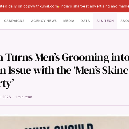
ted daily on copywithkunal.com
India's sharpest advertising and marke
CAMPAIGNS
AGENCY NEWS
MEDIA
DATA
AI & TECH
ABO
 Turns Men’s Grooming into
 Issue with the ‘Men’s Skin
ty’
ul 2026 · 1 min read