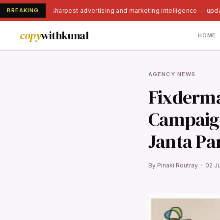
BREAKING
India's sharpest advertising and marketing intelligence — upda
copy
withkunal
HOME
AGENCY NEWS
Fixderma
Campaign
Janta Par
By Pinaki Routray · 02 J