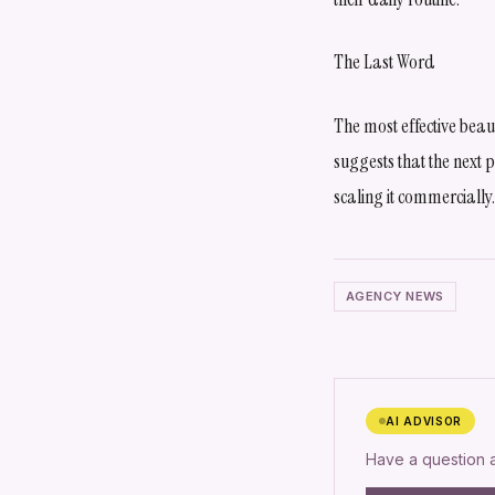
The Last Word
The most effective bea
suggests that the next
scaling it commercially.
AGENCY NEWS
AI ADVISOR
Have a question