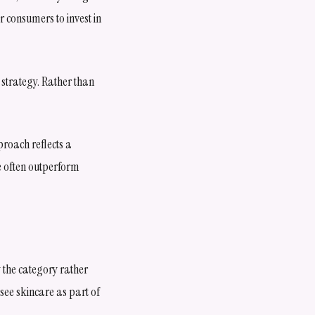
 consumers to invest in
 strategy. Rather than
roach reflects a
e often outperform
 the category rather
 see skincare as part of