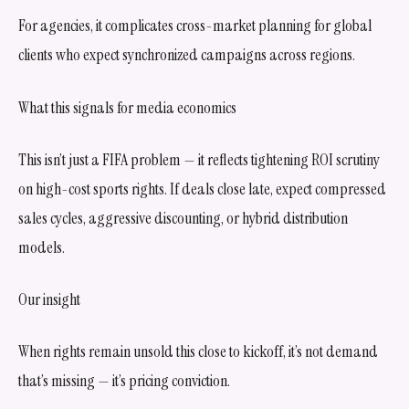
For agencies, it complicates cross-market planning for global
clients who expect synchronized campaigns across regions.
What this signals for media economics
This isn’t just a FIFA problem — it reflects tightening ROI scrutiny
on high-cost sports rights. If deals close late, expect compressed
sales cycles, aggressive discounting, or hybrid distribution
models.
Our insight
When rights remain unsold this close to kickoff, it’s not demand
that’s missing — it’s pricing conviction.