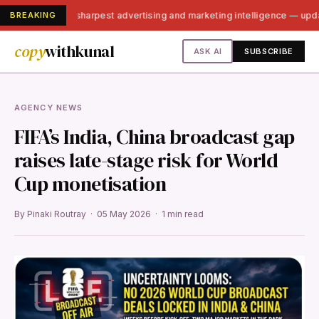
BREAKING
India's sharpest advertising and marketing intelligence — up
copy
withkunal
ASK AI
SUBSCRIBE
AGENCY NEWS
FIFA’s India, China broadcast gap
raises late-stage risk for World
Cup monetisation
By Pinaki Routray · 05 May 2026 · 1 min read