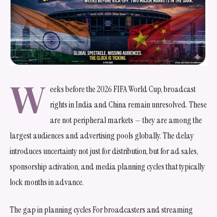
W
eeks before the 2026 FIFA World Cup, broadcast
rights in India and China remain unresolved. These
are not peripheral markets — they are among the
largest audiences and advertising pools globally. The delay
introduces uncertainty not just for distribution, but for ad sales,
sponsorship activation, and media planning cycles that typically
lock months in advance.
The gap in planning cycles For broadcasters and streaming