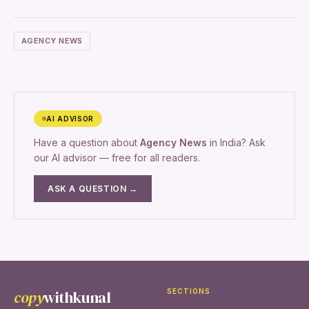
AGENCY NEWS
AI ADVISOR
Have a question about
Agency News
in India? Ask
our AI advisor — free for all readers.
ASK A QUESTION →
copy
withkunal
SECTIONS