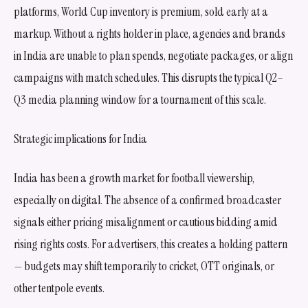
platforms, World Cup inventory is premium, sold early at a
markup. Without a rights holder in place, agencies and brands
in India are unable to plan spends, negotiate packages, or align
campaigns with match schedules. This disrupts the typical Q2–
Q3 media planning window for a tournament of this scale.
Strategic implications for India
India has been a growth market for football viewership,
especially on digital. The absence of a confirmed broadcaster
signals either pricing misalignment or cautious bidding amid
rising rights costs. For advertisers, this creates a holding pattern
— budgets may shift temporarily to cricket, OTT originals, or
other tentpole events.