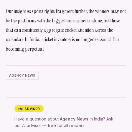
Our insight As sports rights fragment further, the winners may not
be the platforms with the biggest tournaments alone, but those
that can consistently aggregate cricket attention across the
calendar. In India, cricket inventory is no longer seasonal. It is
becoming perpetual.
AGENCY NEWS
AI ADVISOR
Have a question about
Agency News
in India? Ask
our AI advisor — free for all readers.