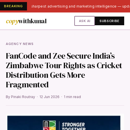
BREAKING
India's sharpest advertising and marketing intelligence — upd
copy
withkunal
ASK AI
SUBSCRIBE
AGENCY NEWS
FanCode and Zee Secure India’s
Zimbabwe Tour Rights as Cricket
Distribution Gets More
Fragmented
By Pinaki Routray · 12 Jun 2026 · 1 min read