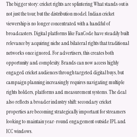
The bigger story: cricket rights are splintering What stands out is
not just the tour, but the distribution model. Indian cricket
viewership is no longer concentrated with a handful of
broadcasters. Digital platforms like FanCode have steadily built
relevance by acquiring niche and bilateral rights that traditional
networks once ignored. For advertisers, this creates both
opportunity and complexity. Brands can now access highly
engaged cricket audiences through targeted digital buys, but
campaign planning increasingly requires navigating multiple
rights holders, platforms and measurement systems. The deal
also reflects a broader industry shift: secondary cricket
properties are becoming strategically important for streamers
looking to maintain year-round engagement outside IPL and
ICC windows.