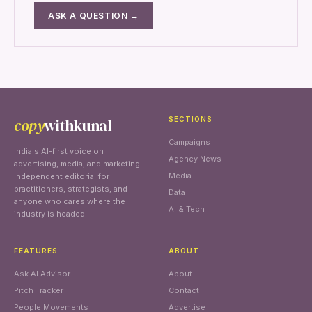
ASK A QUESTION →
copy
withkunal
SECTIONS
Campaigns
India's AI-first voice on
Agency News
advertising, media, and marketing.
Media
Independent editorial for
practitioners, strategists, and
Data
anyone who cares where the
AI & Tech
industry is headed.
FEATURES
ABOUT
Ask AI Advisor
About
Pitch Tracker
Contact
People Movements
Advertise