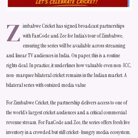
Z
imbabwe Cricket has signed broadcast partnerships
with FanCode and Zee for India’s tour of Zimbabwe,
ensuring the series will be available across streaming
and linear TV audiences in India. On paper, this is a routine
rights deal. In practice, it underlines how valuable even non-ICC,
non-marquee bilateral cricket remains in the Indian market. A
bilateral series with outsized media value
For Zimbabwe Cricket, the partnership delivers access to one of
the world’s largest cricket audiences and a critical commercial
revenue stream. For FanCode and Zee, the series offers fresh live
inventory in a crowded but still cricket-hungry media ecosystem.