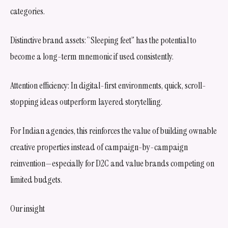
categories.
Distinctive brand assets: “Sleeping feet” has the potential to
become a long-term mnemonic if used consistently.
Attention efficiency: In digital-first environments, quick, scroll-
stopping ideas outperform layered storytelling.
For Indian agencies, this reinforces the value of building ownable
creative properties instead of campaign-by-campaign
reinvention—especially for D2C and value brands competing on
limited budgets.
Our insight