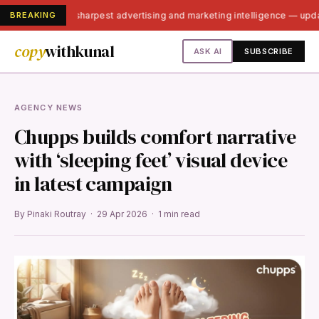
BREAKING
India's sharpest advertising and marketing intelligence — up
copy
withkunal
ASK AI
SUBSCRIBE
AGENCY NEWS
Chupps builds comfort narrative
with ‘sleeping feet’ visual device
in latest campaign
By Pinaki Routray · 29 Apr 2026 · 1 min read