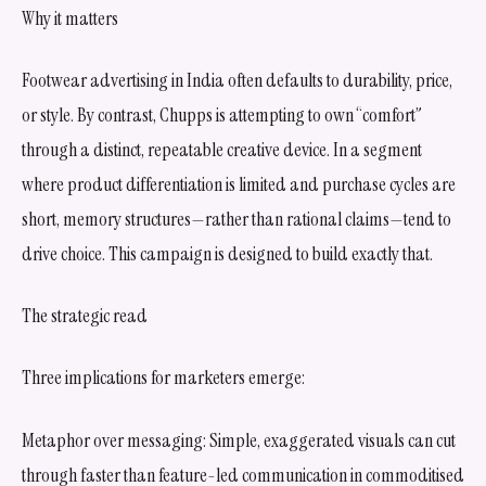
Why it matters
Footwear advertising in India often defaults to durability, price,
or style. By contrast, Chupps is attempting to own “comfort”
through a distinct, repeatable creative device. In a segment
where product differentiation is limited and purchase cycles are
short, memory structures—rather than rational claims—tend to
drive choice. This campaign is designed to build exactly that.
The strategic read
Three implications for marketers emerge:
Metaphor over messaging: Simple, exaggerated visuals can cut
through faster than feature-led communication in commoditised