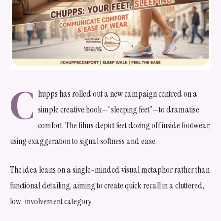
C
hupps has rolled out a new campaign centred on a
simple creative hook—“sleeping feet”—to dramatise
comfort. The films depict feet dozing off inside footwear,
using exaggeration to signal softness and ease.
The idea leans on a single-minded visual metaphor rather than
functional detailing, aiming to create quick recall in a cluttered,
low-involvement category.