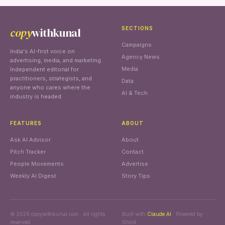
copy
withkunal
SECTIONS
Campaigns
India's AI-first voice on
Agency News
advertising, media, and marketing.
Media
Independent editorial for
practitioners, strategists, and
Data
anyone who cares where the
AI & Tech
industry is headed.
FEATURES
ABOUT
Ask AI Advisor
About
Pitch Tracker
Contact
People Movements
Advertise
Weekly AI Digest
Story Tips
© 2026 copywithkunal.com · All rights
Built with
Claude AI
· Powered by
reserved
Ghost