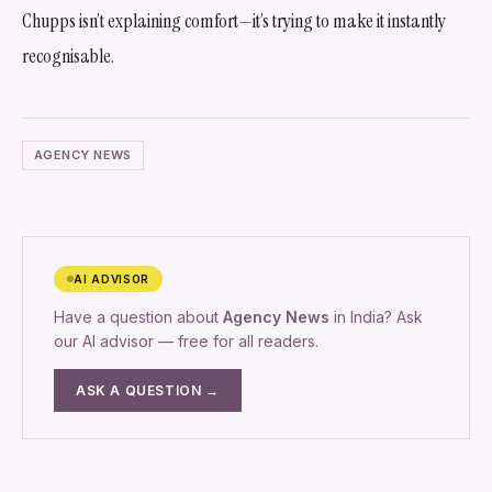
Chupps isn’t explaining comfort—it’s trying to make it instantly
recognisable.
AGENCY NEWS
AI ADVISOR
Have a question about
Agency News
in India? Ask
our AI advisor — free for all readers.
ASK A QUESTION →