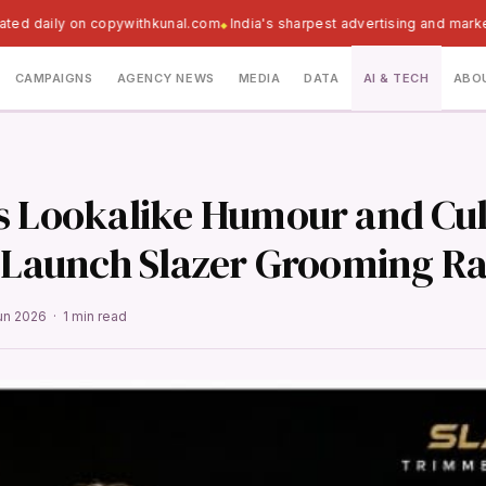
ated daily on copywithkunal.com
India's sharpest advertising and marke
CAMPAIGNS
AGENCY NEWS
MEDIA
DATA
AI & TECH
ABO
s Lookalike Humour and Cul
o Launch Slazer Grooming R
un 2026 · 1 min read