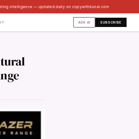
ting intelligence — updated daily on copywithkunal.com
ASK AI
UT
SUBSCRIBE
tural
ange