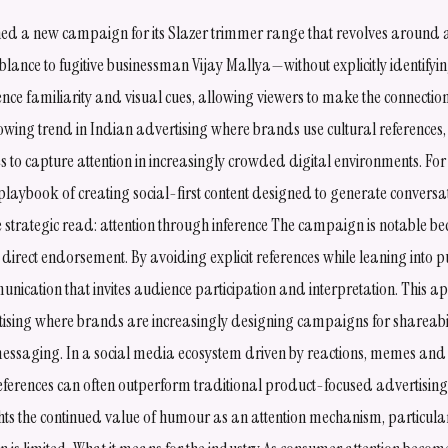
hed a new campaign for its Slazer trimmer range that revolves around 
blance to fugitive businessman Vijay Mallya—without explicitly identifyin
nce familiarity and visual cues, allowing viewers to make the connectio
owing trend in Indian advertising where brands use cultural references
 to capture attention in increasingly crowded digital environments. Fo
 playbook of creating social-first content designed to generate convers
trategic read: attention through inference The campaign is notable beca
 direct endorsement. By avoiding explicit references while leaning into 
unication that invites audience participation and interpretation. This a
rtising where brands are increasingly designing campaigns for shareabi
essaging. In a social media ecosystem driven by reactions, memes an
eferences can often outperform traditional product-focused advertising
ts the continued value of humour as an attention mechanism, particular