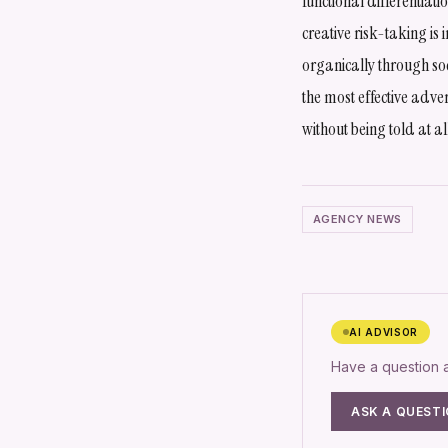
functional differentiat
creative risk-taking is
organically through soc
the most effective adver
without being told at al
AGENCY NEWS
AI ADVISOR
Have a question
ASK A QUEST