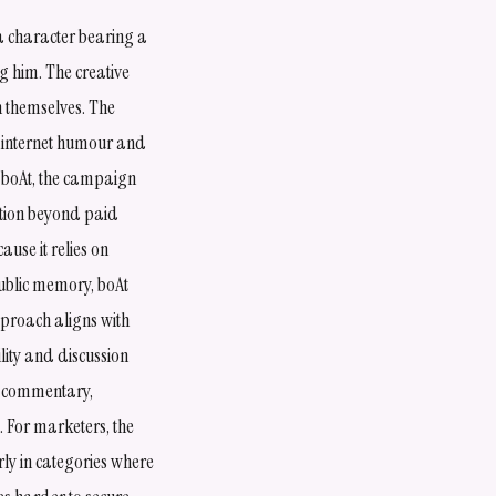
a character bearing a
g him. The creative
n themselves. The
, internet humour and
r boAt, the campaign
ation beyond paid
use it relies on
public memory, boAt
pproach aligns with
lity and discussion
d commentary,
. For marketers, the
ly in categories where