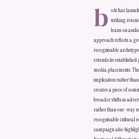
b
oAt has launc
striking resem
leans on audie
approach reflects a gr
recognisable archetypes
extends its established
media placements. The s
implication rather than
creates a piece of comm
broader shifts in adve
rather than one-way m
recognisable cultural r
campaign also highligh