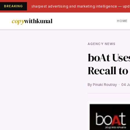
BREAKING
India's sharpest advertising and marketing intelligence — upd
copy
withkunal
HOME
AGENCY NEWS
boAt Use
Recall t
By Pinaki Routray · 04 J