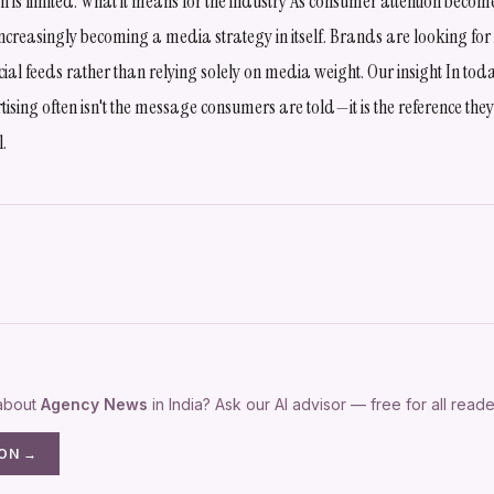
ion is limited. What it means for the industry As consumer attention becom
 increasingly becoming a media strategy in itself. Brands are looking for 
ial feeds rather than relying solely on media weight. Our insight In tod
tising often isn't the message consumers are told—it is the reference they
l.
 about
Agency News
in India? Ask our AI advisor — free for all reade
ION →