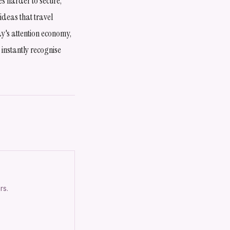
es harder to secure,
ideas that travel
ay's attention economy,
 instantly recognise
rs.