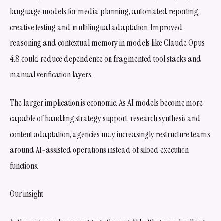
language models for media planning, automated reporting,
creative testing and multilingual adaptation. Improved
reasoning and contextual memory in models like Claude Opus
4.8 could reduce dependence on fragmented tool stacks and
manual verification layers.
The larger implication is economic. As AI models become more
capable of handling strategy support, research synthesis and
content adaptation, agencies may increasingly restructure teams
around AI-assisted operations instead of siloed execution
functions.
Our insight