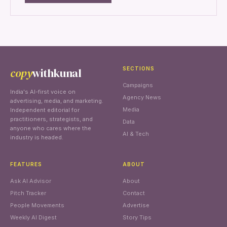
copy
withkunal
SECTIONS
Campaigns
India's AI-first voice on
Agency News
advertising, media, and marketing.
Media
Independent editorial for
practitioners, strategists, and
Data
anyone who cares where the
AI & Tech
industry is headed.
FEATURES
ABOUT
Ask AI Advisor
About
Pitch Tracker
Contact
People Movements
Advertise
Weekly AI Digest
Story Tips