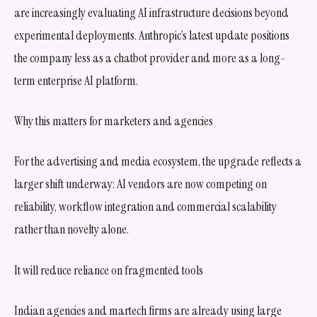
are increasingly evaluating AI infrastructure decisions beyond
experimental deployments. Anthropic’s latest update positions
the company less as a chatbot provider and more as a long-
term enterprise AI platform.
Why this matters for marketers and agencies
For the advertising and media ecosystem, the upgrade reflects a
larger shift underway: AI vendors are now competing on
reliability, workflow integration and commercial scalability
rather than novelty alone.
It will reduce reliance on fragmented tools
Indian agencies and martech firms are already using large