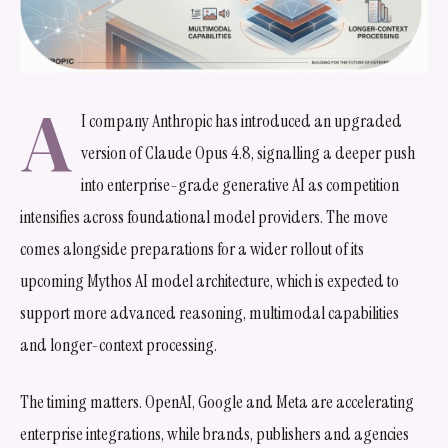
A
I company Anthropic has introduced an upgraded
version of Claude Opus 4.8, signalling a deeper push
into enterprise-grade generative AI as competition
intensifies across foundational model providers. The move
comes alongside preparations for a wider rollout of its
upcoming Mythos AI model architecture, which is expected to
support more advanced reasoning, multimodal capabilities
and longer-context processing.
The timing matters. OpenAI, Google and Meta are accelerating
enterprise integrations, while brands, publishers and agencies