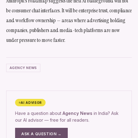
Anthropic’s roadmap suggests the next AI battleground will not
be consumer chat interfaces. It will be enterprise trust, compliance
and workflow ownership — areas where advertising holding
companies, publishers and media-tech platforms are now
under pressure to move faster.
AGENCY NEWS
AI ADVISOR
Have a question about
Agency News
in India? Ask
our AI advisor — free for all readers.
ASK A QUESTION →