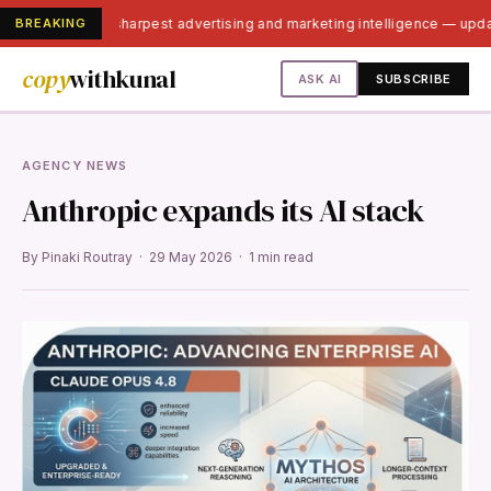
BREAKING
India's sharpest advertising and marketing intelligence — upd
copy
withkunal
ASK AI
SUBSCRIBE
AGENCY NEWS
Anthropic expands its AI stack
By Pinaki Routray · 29 May 2026 · 1 min read