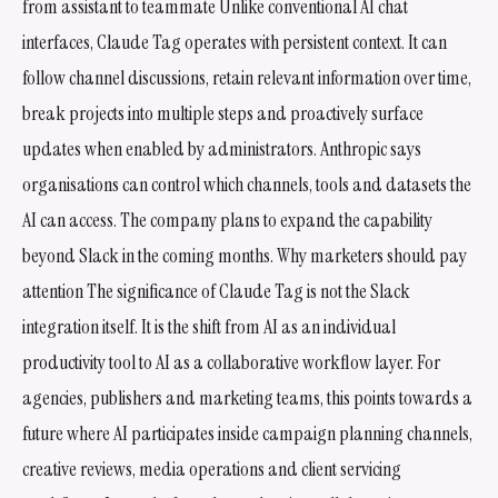
from assistant to teammate Unlike conventional AI chat
interfaces, Claude Tag operates with persistent context. It can
follow channel discussions, retain relevant information over time,
break projects into multiple steps and proactively surface
updates when enabled by administrators. Anthropic says
organisations can control which channels, tools and datasets the
AI can access. The company plans to expand the capability
beyond Slack in the coming months. Why marketers should pay
attention The significance of Claude Tag is not the Slack
integration itself. It is the shift from AI as an individual
productivity tool to AI as a collaborative workflow layer. For
agencies, publishers and marketing teams, this points towards a
future where AI participates inside campaign planning channels,
creative reviews, media operations and client servicing