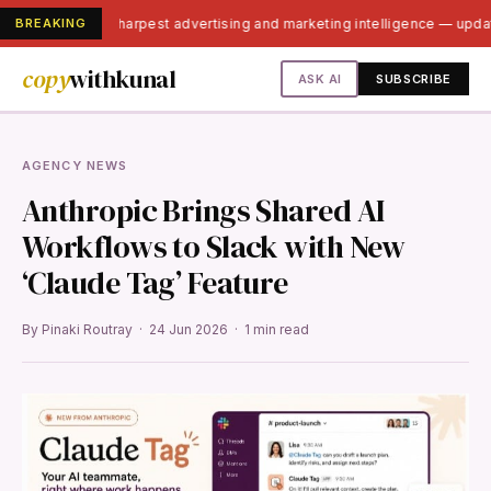
BREAKING
India's sharpest advertising and marketing intelligence — upd
copy
withkunal
ASK AI
SUBSCRIBE
AGENCY NEWS
Anthropic Brings Shared AI
Workflows to Slack with New
‘Claude Tag’ Feature
By Pinaki Routray · 24 Jun 2026 · 1 min read