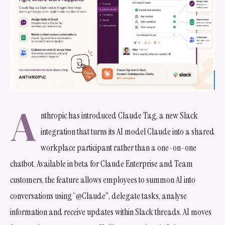
A
nthropic has introduced Claude Tag, a new Slack
integration that turns its AI model Claude into a shared
workplace participant rather than a one-on-one
chatbot. Available in beta for Claude Enterprise and Team
customers, the feature allows employees to summon AI into
conversations using “@Claude”, delegate tasks, analyse
information and receive updates within Slack threads. AI moves