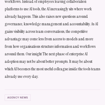
workflows. Instead of employees leaving collaboration
platforms to use AI tools, the AI increasingly sits where work
already happens. This also raises new questions around
governance, knowledge management and accountability. As AI
gains visibility across team conversations, the competitive
advantage may come less from access to models and more
from how organisations structure information and workflows
around them. Our insight The next phase of enterprise AI
adoption may not be about better prompts. It may be about
which AI becomes the most useful colleague inside the tools teams
already use every day.
AGENCY NEWS