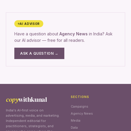
AI ADVISOR
Have a question about
Agency News
in India? Ask
our AI advisor — free for all readers.
ASK A QUESTION →
copy
withkunal
SECTIONS
Campaigns
India's AI-first voice on
Agency News
advertising, media, and marketing.
Media
Independent editorial for
practitioners, strategists, and
Data