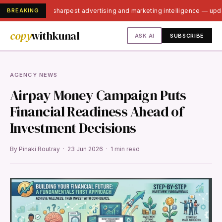
BREAKING
India's sharpest advertising and marketing intelligence — up
copy
withkunal
ASK AI
SUBSCRIBE
AGENCY NEWS
Airpay Money Campaign Puts
Financial Readiness Ahead of
Investment Decisions
By Pinaki Routray · 23 Jun 2026 · 1 min read