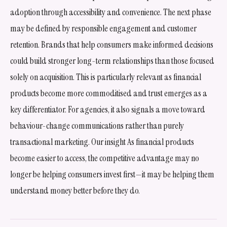
adoption through accessibility and convenience. The next phase
may be defined by responsible engagement and customer
retention. Brands that help consumers make informed decisions
could build stronger long-term relationships than those focused
solely on acquisition. This is particularly relevant as financial
products become more commoditised and trust emerges as a
key differentiator. For agencies, it also signals a move toward
behaviour-change communications rather than purely
transactional marketing. Our insight As financial products
become easier to access, the competitive advantage may no
longer be helping consumers invest first—it may be helping them
understand money better before they do.