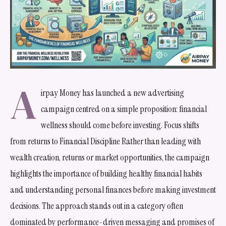
A
irpay Money has launched a new advertising
campaign centred on a simple proposition: financial
wellness should come before investing. Focus shifts
from returns to Financial Discipline Rather than leading with
wealth creation, returns or market opportunities, the campaign
highlights the importance of building healthy financial habits
and understanding personal finances before making investment
decisions. The approach stands out in a category often
dominated by performance-driven messaging and promises of