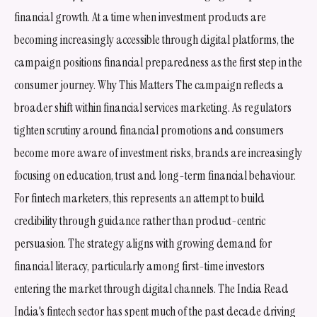
financial growth. At a time when investment products are
becoming increasingly accessible through digital platforms, the
campaign positions financial preparedness as the first step in the
consumer journey. Why This Matters The campaign reflects a
broader shift within financial services marketing. As regulators
tighten scrutiny around financial promotions and consumers
become more aware of investment risks, brands are increasingly
focusing on education, trust and long-term financial behaviour.
For fintech marketers, this represents an attempt to build
credibility through guidance rather than product-centric
persuasion. The strategy aligns with growing demand for
financial literacy, particularly among first-time investors
entering the market through digital channels. The India Read
India's fintech sector has spent much of the past decade driving