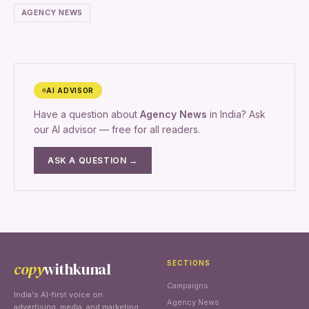
AGENCY NEWS
AI ADVISOR
Have a question about
Agency News
in India? Ask
our AI advisor — free for all readers.
ASK A QUESTION →
copy
withkunal
SECTIONS
Campaigns
India's AI-first voice on
Agency News
advertising, media, and marketing.