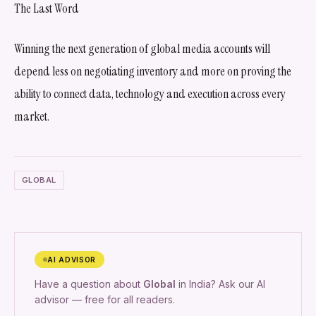
The Last Word
Winning the next generation of global media accounts will
depend less on negotiating inventory and more on proving the
ability to connect data, technology and execution across every
market.
GLOBAL
AI ADVISOR
Have a question about
Global
in India? Ask our AI
advisor — free for all readers.