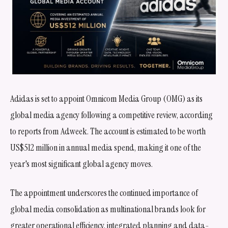
Adidas is set to appoint Omnicom Media Group (OMG) as its
global media agency following a competitive review, according
to reports from Adweek. The account is estimated to be worth
US$512 million in annual media spend, making it one of the
year's most significant global agency moves.
The appointment underscores the continued importance of
global media consolidation as multinational brands look for
greater operational efficiency, integrated planning and data-