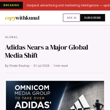
BREAKING
India's sharpest advertising and marketing intelligence — up
copy
withkunal
ASK AI
SUBSCRIBE
GLOBAL
Adidas Nears a Major Global
Media Shift
By Pinaki Routray · 01 Jul 2026 · 1 min read