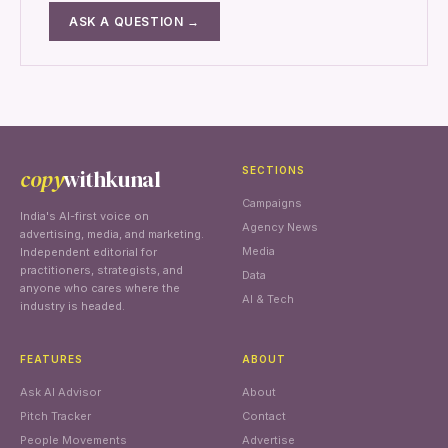
ASK A QUESTION →
copy
withkunal
SECTIONS
Campaigns
India's AI-first voice on
Agency News
advertising, media, and marketing.
Media
Independent editorial for
practitioners, strategists, and
Data
anyone who cares where the
AI & Tech
industry is headed.
FEATURES
ABOUT
Ask AI Advisor
About
Pitch Tracker
Contact
People Movements
Advertise