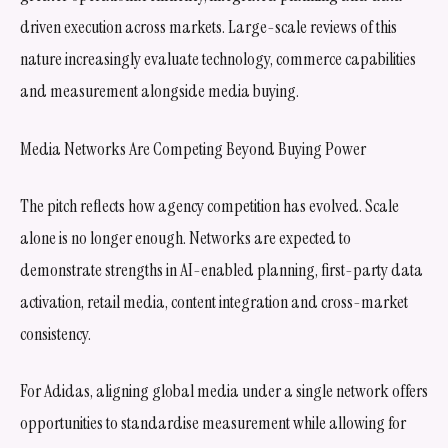
driven execution across markets. Large-scale reviews of this
nature increasingly evaluate technology, commerce capabilities
and measurement alongside media buying.
Media Networks Are Competing Beyond Buying Power
The pitch reflects how agency competition has evolved. Scale
alone is no longer enough. Networks are expected to
demonstrate strengths in AI-enabled planning, first-party data
activation, retail media, content integration and cross-market
consistency.
For Adidas, aligning global media under a single network offers
opportunities to standardise measurement while allowing for