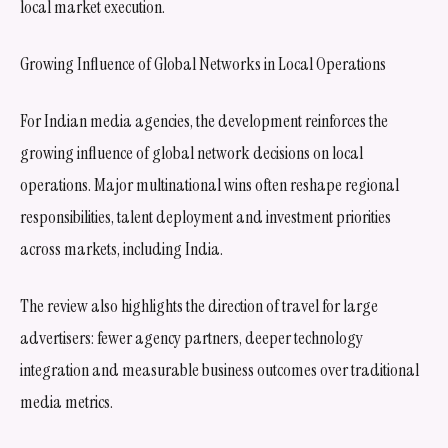
local market execution.
Growing Influence of Global Networks in Local Operations
For Indian media agencies, the development reinforces the
growing influence of global network decisions on local
operations. Major multinational wins often reshape regional
responsibilities, talent deployment and investment priorities
across markets, including India.
The review also highlights the direction of travel for large
advertisers: fewer agency partners, deeper technology
integration and measurable business outcomes over traditional
media metrics.