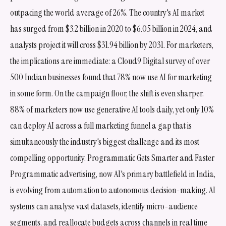
outpacing the world average of 26%. The country's AI market
has surged from $3.2 billion in 2020 to $6.05 billion in 2024, and
analysts project it will cross $31.94 billion by 2031. For marketers,
the implications are immediate: a Cloud9 Digital survey of over
500 Indian businesses found that 78% now use AI for marketing
in some form. On the campaign floor, the shift is even sharper.
88% of marketers now use generative AI tools daily, yet only 10%
can deploy AI across a full marketing funnel a gap that is
simultaneously the industry's biggest challenge and its most
compelling opportunity. Programmatic Gets Smarter and Faster
Programmatic advertising, now AI's primary battlefield in India,
is evolving from automation to autonomous decision-making. AI
systems can analyse vast datasets, identify micro-audience
segments, and reallocate budgets across channels in real time