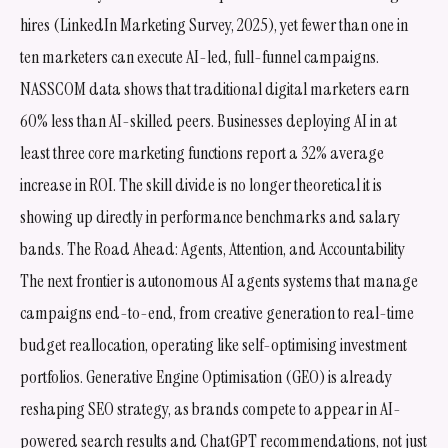
hires (LinkedIn Marketing Survey, 2025), yet fewer than one in
ten marketers can execute AI-led, full-funnel campaigns.
NASSCOM data shows that traditional digital marketers earn
60% less than AI-skilled peers. Businesses deploying AI in at
least three core marketing functions report a 32% average
increase in ROI. The skill divide is no longer theoretical it is
showing up directly in performance benchmarks and salary
bands. The Road Ahead: Agents, Attention, and Accountability
The next frontier is autonomous AI agents systems that manage
campaigns end-to-end, from creative generation to real-time
budget reallocation, operating like self-optimising investment
portfolios. Generative Engine Optimisation (GEO) is already
reshaping SEO strategy, as brands compete to appear in AI-
powered search results and ChatGPT recommendations, not just