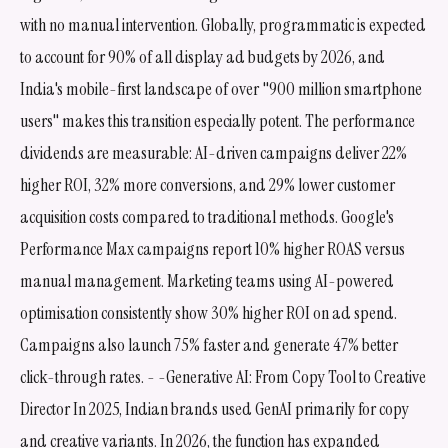
with no manual intervention. Globally, programmatic is expected
to account for 90% of all display ad budgets by 2026, and
India's mobile-first landscape of over "900 million smartphone
users" makes this transition especially potent. The performance
dividends are measurable: AI-driven campaigns deliver 22%
higher ROI, 32% more conversions, and 29% lower customer
acquisition costs compared to traditional methods. Google's
Performance Max campaigns report 10% higher ROAS versus
manual management. Marketing teams using AI-powered
optimisation consistently show 30% higher ROI on ad spend.
Campaigns also launch 75% faster and generate 47% better
click-through rates. - -Generative AI: From Copy Tool to Creative
Director In 2025, Indian brands used GenAI primarily for copy
and creative variants. In 2026, the function has expanded