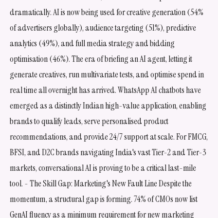
dramatically. AI is now being used for creative generation (54%
of advertisers globally), audience targeting (51%), predictive
analytics (49%), and full media strategy and bidding
optimisation (46%). The era of briefing an AI agent, letting it
generate creatives, run multivariate tests, and optimise spend in
real time all overnight has arrived. WhatsApp AI chatbots have
emerged as a distinctly Indian high-value application, enabling
brands to qualify leads, serve personalised product
recommendations, and provide 24/7 support at scale. For FMCG,
BFSI, and D2C brands navigating India's vast Tier-2 and Tier-3
markets, conversational AI is proving to be a critical last-mile
tool. - The Skill Gap: Marketing's New Fault Line Despite the
momentum, a structural gap is forming. 74% of CMOs now list
GenAI fluency as a minimum requirement for new marketing