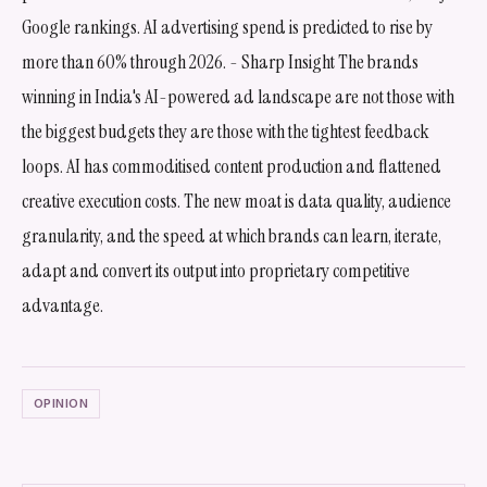
Google rankings. AI advertising spend is predicted to rise by
more than 60% through 2026. - Sharp Insight The brands
winning in India's AI-powered ad landscape are not those with
the biggest budgets they are those with the tightest feedback
loops. AI has commoditised content production and flattened
creative execution costs. The new moat is data quality, audience
granularity, and the speed at which brands can learn, iterate,
adapt and convert its output into proprietary competitive
advantage.
OPINION