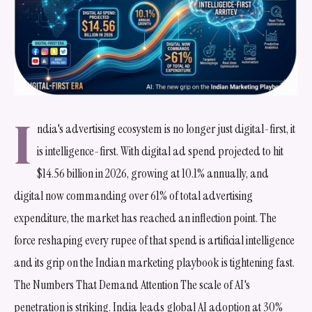
I
ndia's advertising ecosystem is no longer just digital-first, it
is intelligence-first. With digital ad spend projected to hit
$14.56 billion in 2026, growing at 10.1% annually, and
digital now commanding over 61% of total advertising
expenditure, the market has reached an inflection point. The
force reshaping every rupee of that spend is artificial intelligence
and its grip on the Indian marketing playbook is tightening fast.
The Numbers That Demand Attention The scale of AI's
penetration is striking. India leads global AI adoption at 30%