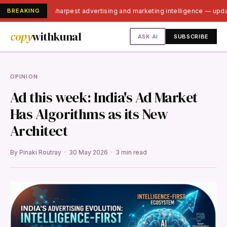
BREAKING
India's sharpest advertising and marketing intelligence — upd
copy
withkunal
ASK AI
SUBSCRIBE
OPINION
Ad this week: India's Ad Market
Has Algorithms as its New
Architect
By Pinaki Routray · 30 May 2026 · 3 min read