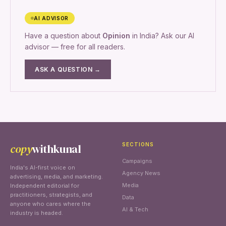
AI ADVISOR
Have a question about
Opinion
in India? Ask our AI
advisor — free for all readers.
ASK A QUESTION →
copy
withkunal
SECTIONS
Campaigns
India's AI-first voice on
Agency News
advertising, media, and marketing.
Media
Independent editorial for
practitioners, strategists, and
Data
anyone who cares where the
AI & Tech
industry is headed.