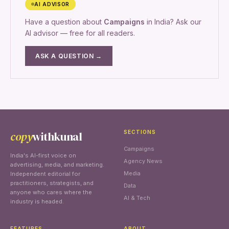
AI ADVISOR
Have a question about
Campaigns
in India? Ask our
AI advisor — free for all readers.
ASK A QUESTION →
copy
withkunal
SECTIONS
Campaigns
India's AI-first voice on
Agency News
advertising, media, and marketing.
Media
Independent editorial for
practitioners, strategists, and
Data
anyone who cares where the
AI & Tech
industry is headed.
FEATURES
ABOUT