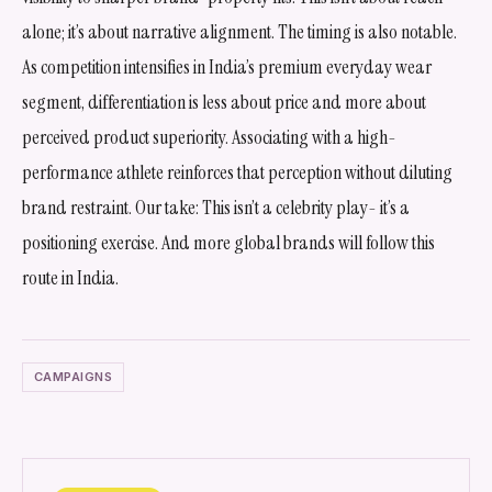
alone; it’s about narrative alignment. The timing is also notable.
As competition intensifies in India’s premium everyday wear
segment, differentiation is less about price and more about
perceived product superiority. Associating with a high-
performance athlete reinforces that perception without diluting
brand restraint. Our take: This isn’t a celebrity play- it’s a
positioning exercise. And more global brands will follow this
route in India.
CAMPAIGNS