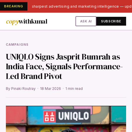
BREAKING
India's sharpest advertising and marketing intelligence — up
copy
withkunal
ASK AI
SUBSCRIBE
CAMPAIGNS
UNIQLO Signs Jasprit Bumrah as
India Face, Signals Performance-
Led Brand Pivot
By Pinaki Routray · 18 Mar 2026 · 1 min read