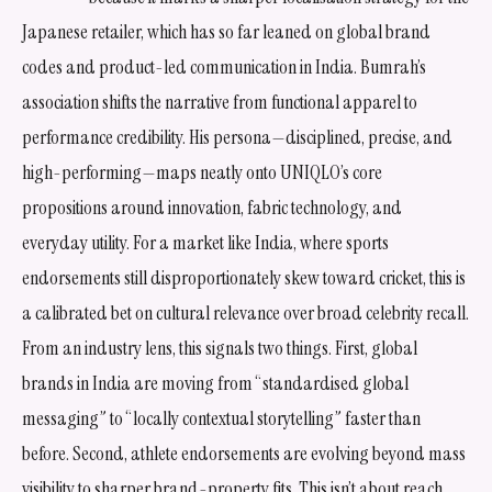
Japanese retailer, which has so far leaned on global brand
codes and product-led communication in India. Bumrah’s
association shifts the narrative from functional apparel to
performance credibility. His persona—disciplined, precise, and
high-performing—maps neatly onto UNIQLO’s core
propositions around innovation, fabric technology, and
everyday utility. For a market like India, where sports
endorsements still disproportionately skew toward cricket, this is
a calibrated bet on cultural relevance over broad celebrity recall.
From an industry lens, this signals two things. First, global
brands in India are moving from “standardised global
messaging” to “locally contextual storytelling” faster than
before. Second, athlete endorsements are evolving beyond mass
visibility to sharper brand-property fits. This isn’t about reach