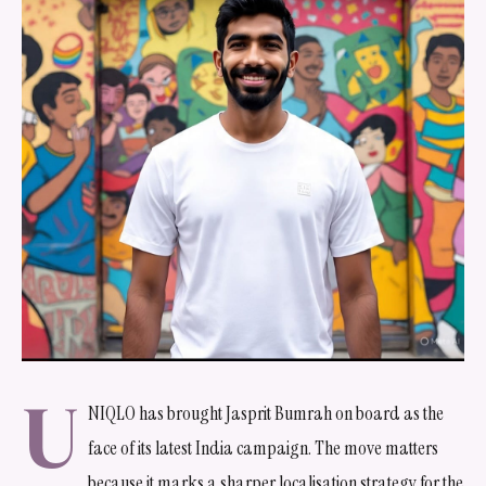
U
NIQLO has brought Jasprit Bumrah on board as the
face of its latest India campaign. The move matters
because it marks a sharper localisation strategy for the