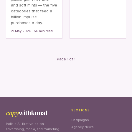
and soft mints — the five
categories that feed a
billion impulse
purchases a day.
21 May 2026 · 56 min read
Page 1 of 1
copy
withkunal
SECTIONS
Campaigns
India's AI-first voice on
Agency News
advertising, media, and marketing.