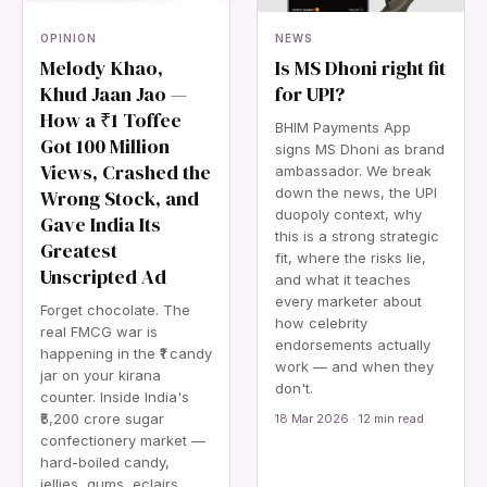
OPINION
NEWS
Melody Khao,
Is MS Dhoni right fit
Khud Jaan Jao —
for UPI?
How a ₹1 Toffee
BHIM Payments App
Got 100 Million
signs MS Dhoni as brand
Views, Crashed the
ambassador. We break
down the news, the UPI
Wrong Stock, and
duopoly context, why
Gave India Its
this is a strong strategic
Greatest
fit, where the risks lie,
Unscripted Ad
and what it teaches
every marketer about
Forget chocolate. The
how celebrity
real FMCG war is
endorsements actually
happening in the ₹1 candy
work — and when they
jar on your kirana
don't.
counter. Inside India's
₹5,200 crore sugar
18 Mar 2026 · 12 min read
confectionery market —
hard-boiled candy,
jellies, gums, eclairs,