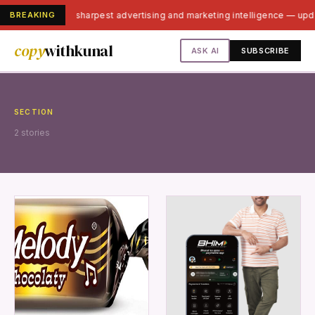
BREAKING
India's sharpest advertising and marketing intelligence — up
copy
withkunal
ASK AI
SUBSCRIBE
SECTION
2 stories