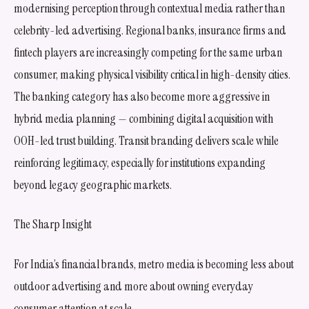
modernising perception through contextual media rather than
celebrity-led advertising. Regional banks, insurance firms and
fintech players are increasingly competing for the same urban
consumer, making physical visibility critical in high-density cities.
The banking category has also become more aggressive in
hybrid media planning — combining digital acquisition with
OOH-led trust building. Transit branding delivers scale while
reinforcing legitimacy, especially for institutions expanding
beyond legacy geographic markets.
The Sharp Insight
For India’s financial brands, metro media is becoming less about
outdoor advertising and more about owning everyday
consumer attention at scale.