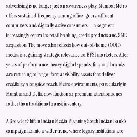
advertising is no longer just an awareness play. Mumbai Metro
offers sustained frequency among office-goers, affluent
commuters and digitally active consumers — a segment
increasingly central to retail banking, credit products and SME
acquisition. The move also reflects how out-of-home (OOH)
media is regaining strategic relevance for BFSI marketers. After
years of performance-heavy digital spends, financial brands
are returning to large-format visibility assets that deliver
credibility alongside reach. Metro environments, particularly in
Mumbai and Delhi, now function as premium attention zones
rather than traditional transit inventory.
A Broader Shift in Indian Media Planning South Indian Bank’s
campaign fits into a wider trend where legacy institutions are