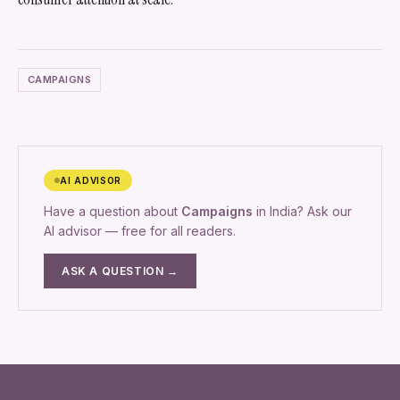
CAMPAIGNS
AI ADVISOR
Have a question about
Campaigns
in India? Ask our
AI advisor — free for all readers.
ASK A QUESTION →