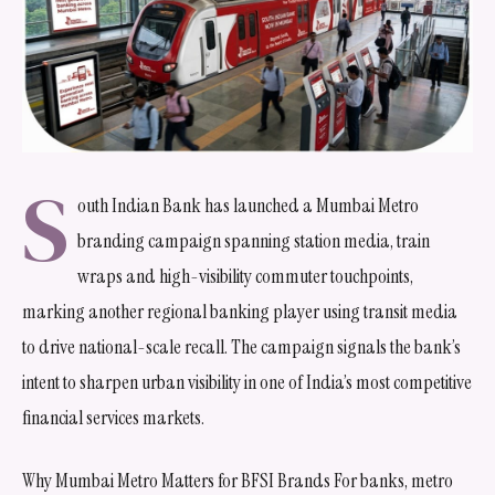
S
outh Indian Bank has launched a Mumbai Metro
branding campaign spanning station media, train
wraps and high-visibility commuter touchpoints,
marking another regional banking player using transit media
to drive national-scale recall. The campaign signals the bank’s
intent to sharpen urban visibility in one of India’s most competitive
financial services markets.
Why Mumbai Metro Matters for BFSI Brands For banks, metro