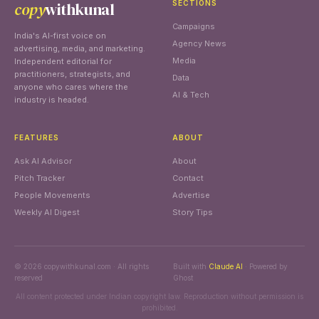
copy
withkunal
SECTIONS
Campaigns
India's AI-first voice on
Agency News
advertising, media, and marketing.
Media
Independent editorial for
practitioners, strategists, and
Data
anyone who cares where the
AI & Tech
industry is headed.
FEATURES
ABOUT
Ask AI Advisor
About
Pitch Tracker
Contact
People Movements
Advertise
Weekly AI Digest
Story Tips
© 2026 copywithkunal.com · All rights
Built with
Claude AI
· Powered by
reserved
Ghost
All content protected under Indian copyright law. Reproduction without permission is
prohibited.