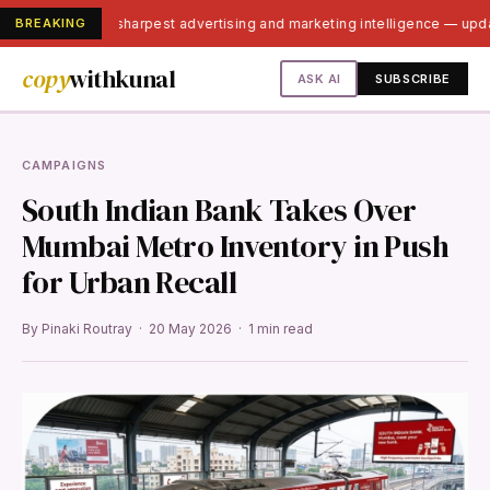
BREAKING
India's sharpest advertising and marketing intelligence — up
copy
withkunal
ASK AI
SUBSCRIBE
CAMPAIGNS
South Indian Bank Takes Over
Mumbai Metro Inventory in Push
for Urban Recall
By Pinaki Routray · 20 May 2026 · 1 min read