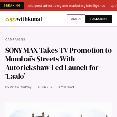
BREAKING
India's sharpest advertising and marketing intelligence — up
copy
withkunal
ASK AI
SUBSCRIBE
CAMPAIGNS
SONY MAX Takes TV Promotion to
Mumbai’s Streets With
Autorickshaw-Led Launch for
‘Laalo’
By Pinaki Routray · 04 Jun 2026 · 1 min read