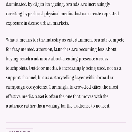
dominated by digital targeting, brands are increasingly
revisiting hyperlocal physical media that can create repeated
exposure in dense urban markets.
What it means for the industry As entertainment brands compete
for fragmented attention, launches are becoming less about
buying reach and more about creating presence across
touchpoints. Outdoor media is increasingly being used not as a
support channel, but as a storytelling layer within broader
campaign ecosystems. Our insight In crowded cities, the most
effective media asset is often the one that moves with the
audience rather than waiting for the audience to notice it.