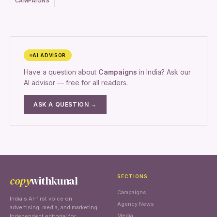
CAMPAIGNS
AI ADVISOR
Have a question about
Campaigns
in India? Ask our
AI advisor — free for all readers.
ASK A QUESTION →
copy
withkunal
SECTIONS
Campaigns
India's AI-first voice on
Agency News
advertising, media, and marketing.
Media
Independent editorial for