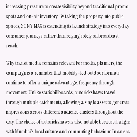
increasing pressure to create visibility beyond traditional promo
spots and on-air inventory. By taking the property into public
spaces, SONY MAX is extending its launch strategy into everyday
consumer journeys rather than relying solely on broadcast
reach.
Why transit media remains relevant For media planners, the
campaign is a reminder that mobility-led outdoor formats
continue to offer a unique advantage: frequency through
movement. Unlike static billboards, autorickshaws travel
through multiple catchments, allowing a single asset to generate
impressions across different audience clusters throughout the
day. The choice of autorickshaws is also notable because it aligns
with Mumbai’s local culture and commuting behaviour. In an era