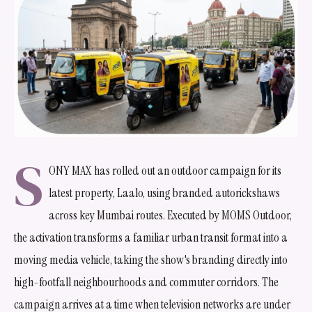
S
ONY MAX has rolled out an outdoor campaign for its
latest property, Laalo, using branded autorickshaws
across key Mumbai routes. Executed by MOMS Outdoor,
the activation transforms a familiar urban transit format into a
moving media vehicle, taking the show's branding directly into
high-footfall neighbourhoods and commuter corridors. The
campaign arrives at a time when television networks are under