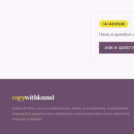
AI ADVISOR
Have a question
ASK A QUEST
copy
withkunal
India's AI-first voice on advertising, media, and marketing. Independent
editorial for practitioners, strategists, and anyone who cares where the
industry is headed.