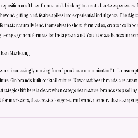
s reposition craft beer from social drinking to curated taste experiences
eyond gifting and festive spikes into experiential indulgence. The digit
g formats naturally lend themselves to short-form video, creator collabor
 high-engagement formats for Instagram and YouTube audiences in met
ndian Marketing
are increasingly moving from “product communication” to “consumptio
ture. Gin brands built cocktail culture. Now craft beer brands are attem
 strategic shift here is clear: when categories mature, brands stop sellin
 for marketers, that creates longer-term brand memory than campaign