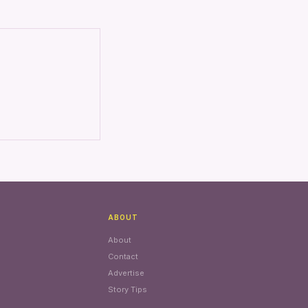
ABOUT
About
Contact
Advertise
Story Tips