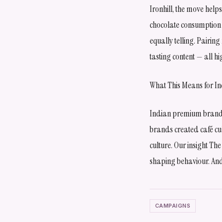
Ironhill, the move help
chocolate consumption b
equally telling. Pairin
tasting content — all
What This Means for I
Indian premium brands 
brands created café cul
culture. Our insight The
shaping behaviour. And
CAMPAIGNS