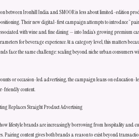
ion between Ironhill India and SMOOR is less about limited-edition pr
ositioning. Their new digital-first campaign attempts to introduce “pai
ssociated with wine and fine dining — into India’s growing premium c
ameters for beverage experience At a category level, this matters beca
ands face the same challenge: scaling beyond niche urban consumers w
counts or occasion-led advertising, the campaign leans on education-led
-friendly content.
ing Replaces Straight Product Advertising
w lifestyle brands are increasingly borrowing from hospitality and cul
es. Pairing content gives both brands a reason to exist beyond transacti