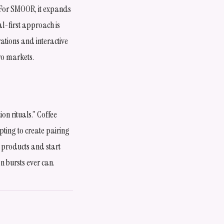
. For SMOOR, it expands
al-first approach is
ations and interactive
ro markets.
n rituals.” Coffee
pting to create pairing
g products and start
 bursts ever can.