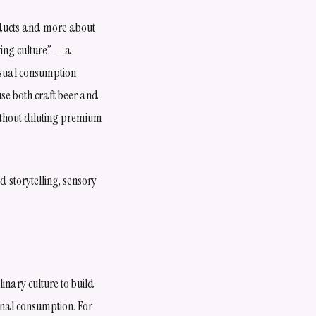
oducts and more about
ring culture” — a
asual consumption
use both craft beer and
ithout diluting premium
 storytelling, sensory
inary culture to build
onal consumption. For