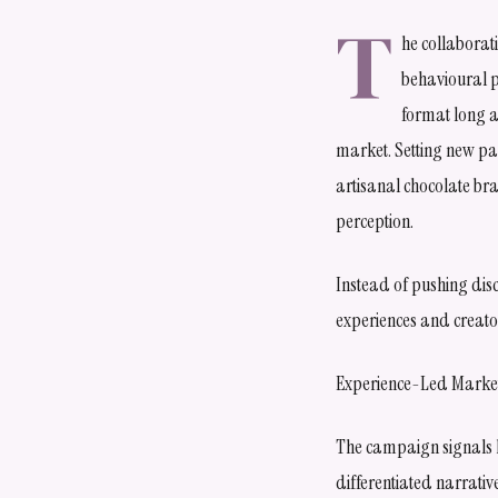
T
he collaborat
behavioural p
format long a
market. Setting new par
artisanal chocolate br
perception.
Instead of pushing dis
experiences and creator
Experience-Led Market
The campaign signals ho
differentiated narrativ