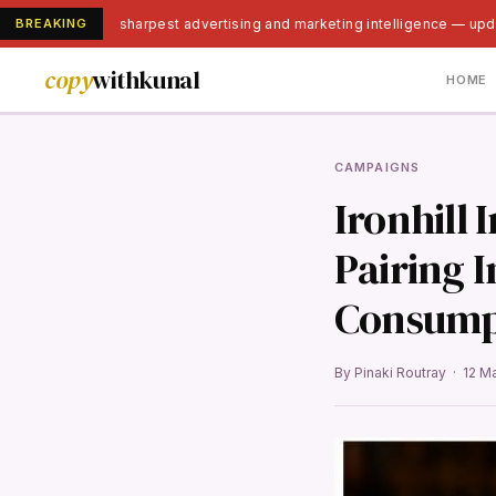
BREAKING
India's sharpest advertising and marketing intelligence — upd
copy
withkunal
HOME
CAMPAIGNS
Ironhill
Pairing 
Consump
By Pinaki Routray · 12 M