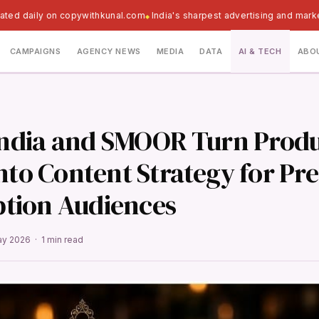
ated daily on copywithkunal.com
India's sharpest advertising and mark
CAMPAIGNS
AGENCY NEWS
MEDIA
DATA
AI & TECH
ABO
 India and SMOOR Turn Prod
Into Content Strategy for P
tion Audiences
ay 2026 · 1 min read