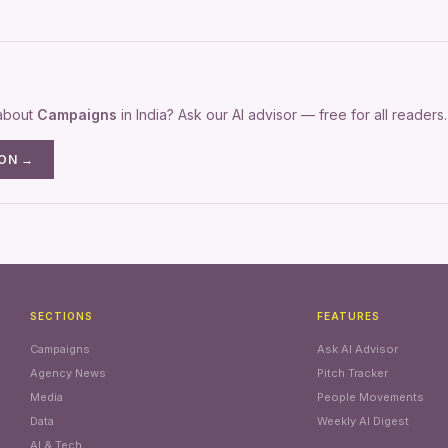
 about
Campaigns
in India? Ask our AI advisor — free for all readers.
ION →
SECTIONS
FEATURES
Campaigns
Ask AI Advisor
Agency News
Pitch Tracker
Media
People Movements
Data
Weekly AI Digest
AI & Tech