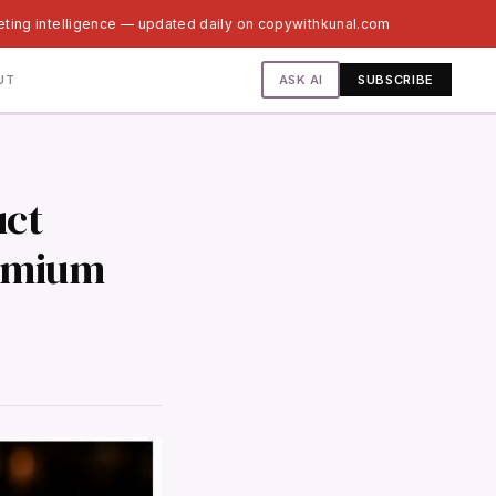
eting intelligence — updated daily on copywithkunal.com
ASK AI
UT
SUBSCRIBE
uct
remium