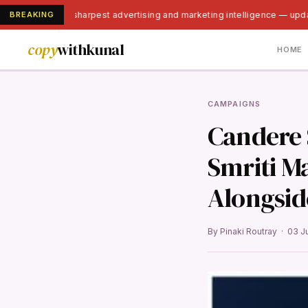
BREAKING
India's sharpest advertising and marketing intelligence — upda
copy
withkunal
HOME
CAMPAIGNS
Candere 
Smriti M
Alongsid
By Pinaki Routray · 03 J