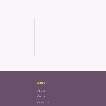
ABOUT
About
Contact
Advertise