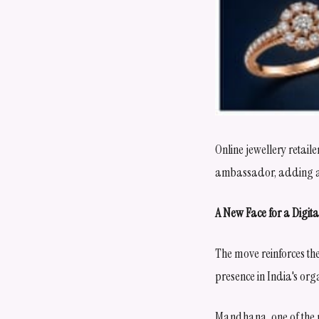
Online jewellery retai
ambassador, adding ano
A New Face for a Digita
The move reinforces the 
presence in India's org
Mandhana, one of the m