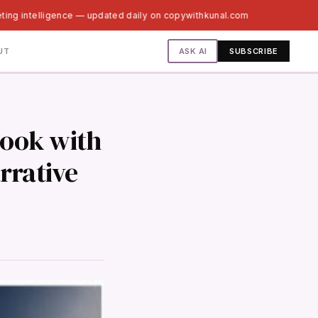
ting intelligence — updated daily on copywithkunal.com
ASK AI
UT
SUBSCRIBE
book with
rrative