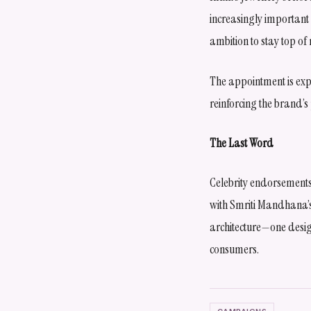
increasingly important 
ambition to stay top of 
The appointment is exp
reinforcing the brand’s
The Last Word
Celebrity endorsement
with Smriti Mandhana’s
architecture—one desig
consumers.