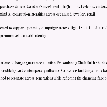
purchase drivers. Candere’s investment in high-impact celebrity endors
mind as competition intensifies across organised jewellery retail.
ected to support upcoming campaigns across digital, social media and 
 premium yet accessible identity.
s alone no longer guarantee attention. By combining Shah Rukh Khan’
 credibility and contemporary influence, Candere is building a more 
ned to resonate across generations while reflecting the changing face