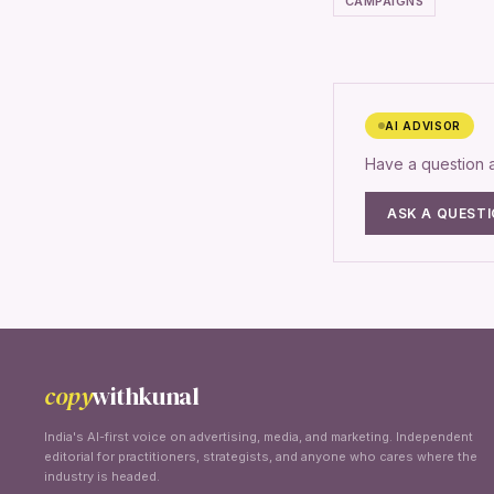
CAMPAIGNS
AI ADVISOR
Have a question
ASK A QUEST
copy
withkunal
India's AI-first voice on advertising, media, and marketing. Independent
editorial for practitioners, strategists, and anyone who cares where the
industry is headed.