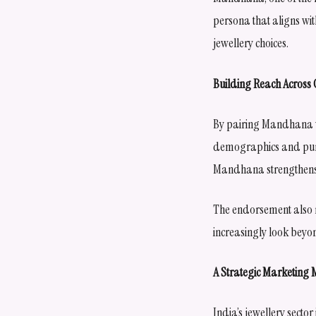
persona that aligns wi
jewellery choices.
Building Reach Acros
By pairing Mandhana wi
demographics and purc
Mandhana strengthens 
The endorsement also r
increasingly look beyo
A Strategic Marketing
India’s jewellery secto