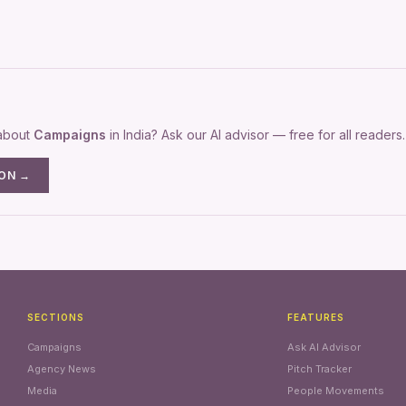
 about
Campaigns
in India? Ask our AI advisor — free for all readers.
ION →
SECTIONS
FEATURES
Campaigns
Ask AI Advisor
Agency News
Pitch Tracker
Media
People Movements