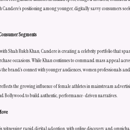
th Candere’s positioning among younger, digitally savvy consumers se
s Consumer Segments
th Shah Rukh Khan, Candere is creating a celebrity portfolio that span
hase occasions. While Khan continues to command mass appeal acros
the brand’s connect with younger audiences, women professionals and 
eflects the growing influence of female athletes in mainstream advertis
nd Bollywood to build authentic, performance-driven narratives.
 Move
r is witnessing rapid digital adoption, with online discovery and omnich