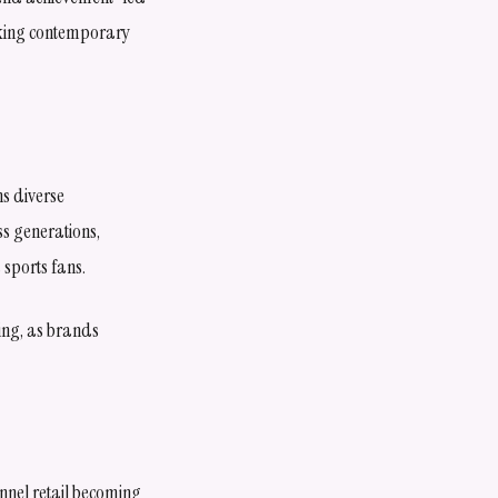
eking contemporary
s diverse
s generations,
sports fans.
ing, as brands
annel retail becoming