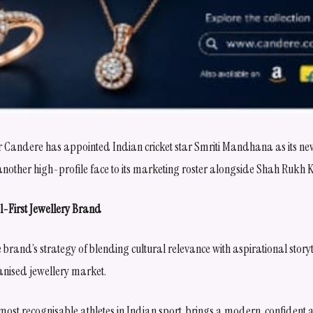
ler Candere has appointed Indian cricket star Smriti Mandhana as its n
ther high-profile face to its marketing roster alongside Shah Rukh 
l-First Jewellery Brand
brand’s strategy of blending cultural relevance with aspirational storytel
anised jewellery market.
ost recognisable athletes in Indian sport, brings a modern, confiden