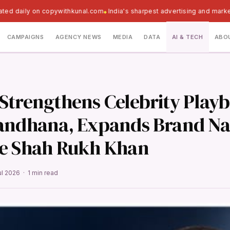
ted daily on copywithkunal.com
India's sharpest advertising and marke
CAMPAIGNS
AGENCY NEWS
MEDIA
DATA
AI & TECH
ABO
Strengthens Celebrity Play
andhana, Expands Brand Na
e Shah Rukh Khan
ul 2026 · 1 min read