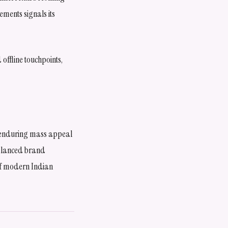
ements signals its
offline touchpoints,
s enduring mass appeal
balanced brand
 of modern Indian