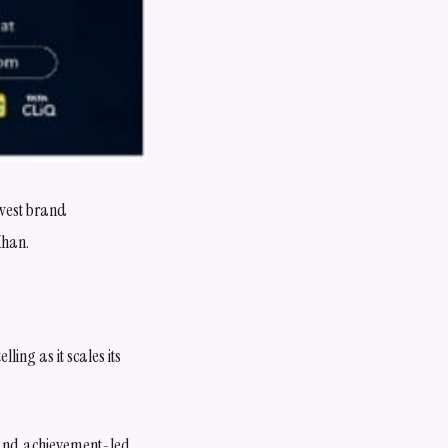
ewest brand
Khan.
ling as it scales its
t and achievement-led