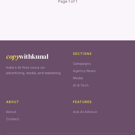
Page 1 of 1
copy
withkunal
SECTIONS
Campaigns
India's AI-first voice on
Agency News
advertising, media, and marketing.
Media
AI & Tech
ABOUT
FEATURES
About
Ask AI Advisor
Contact