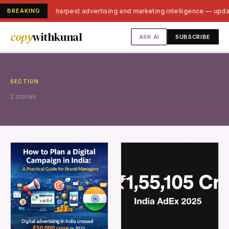
BREAKING
India's sharpest advertising and marketing intelligence — upd
copy
withkunal
ASK AI
SUBSCRIBE
SECTION
2 stories