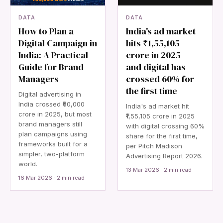
DATA
DATA
How to Plan a
India's ad market
Digital Campaign in
hits ₹1,55,105
India: A Practical
crore in 2025 —
Guide for Brand
and digital has
Managers
crossed 60% for
the first time
Digital advertising in
India crossed ₹50,000
India's ad market hit
crore in 2025, but most
₹1,55,105 crore in 2025
brand managers still
with digital crossing 60%
plan campaigns using
share for the first time,
frameworks built for a
per Pitch Madison
simpler, two-platform
Advertising Report 2026.
world.
13 Mar 2026 · 2 min read
16 Mar 2026 · 2 min read